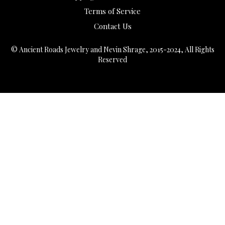
Terms of Service
Contact Us
© Ancient Roads Jewelry and Nevin Shrage, 2015-2024, All Rights
Reserved