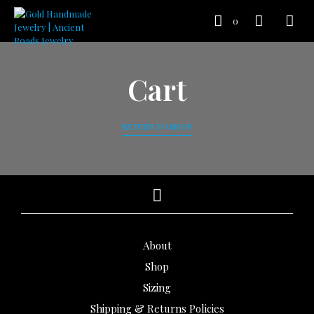
0
Cart
RETURN TO SHOP
About
Shop
Sizing
Shipping & Returns Policies