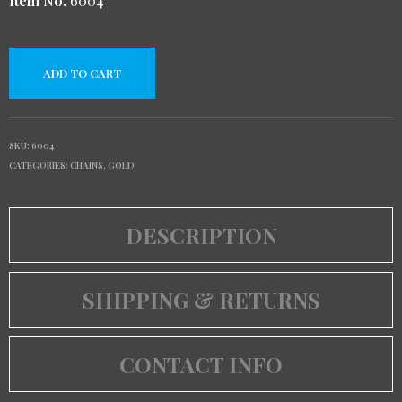
Item No.
6004
ADD TO CART
SKU:
6004
CATEGORIES:
CHAINS
,
GOLD
DESCRIPTION
SHIPPING & RETURNS
CONTACT INFO