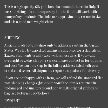
This is a high quality 18k gold box chain manufactured in Italy. It
has something of a contemporary look to it but will work with
many of my pendants. The links are approximately 1.0 mm in size
and it is a good mid-weight chain.
SHIPPING
Ancient Roads Jewelry ships only to addresses within the United
States. We ship by expedited and insured service for a flat rate of
$22.00. Shipments usually take 3-4 business days. If you want
overnight or 2-day shipping service please contact us for options
and cost. We can only ship to the billing address listed with your
credit card issuer. All shipments require a signature for delivery.
If you are not happy with an item, we will refund the standard flat
rate shipping charges ($22.00) to you if the item is returned in
undamaged and unaltered condition with its original gift box or
bag (see Return Policy below).
PAYMENT