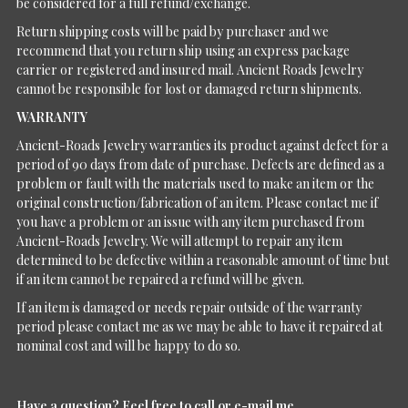
be considered for a full refund/exchange.
Return shipping costs will be paid by purchaser and we
recommend that you return ship using an express package
carrier or registered and insured mail. Ancient Roads Jewelry
cannot be responsible for lost or damaged return shipments.
WARRANTY
Ancient-Roads Jewelry warranties its product against defect for a
period of 90 days from date of purchase. Defects are defined as a
problem or fault with the materials used to make an item or the
original construction/fabrication of an item. Please contact me if
you have a problem or an issue with any item purchased from
Ancient-Roads Jewelry. We will attempt to repair any item
determined to be defective within a reasonable amount of time but
if an item cannot be repaired a refund will be given.
If an item is damaged or needs repair outside of the warranty
period please contact me as we may be able to have it repaired at
nominal cost and will be happy to do so.
Have a question?
Feel free to call or e-mail me.