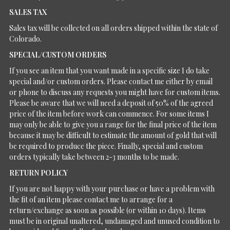
SALES TAX
Sales tax will be collected on all orders shipped within the state of
Colorado.
SPECIAL/CUSTOM ORDERS
If you see an item that you want made in a specific size I do take
special and/or custom orders. Please contact me either by email
or phone to discuss any requests you might have for custom items.
Please be aware that we will need a deposit of 50% of the agreed
price of the item before work can commence. For some items I
may only be able to give you a range for the final price of the item
because it may be difficult to estimate the amount of gold that will
be required to produce the piece. Finally, special and custom
orders typically take between 2-3 months to be made.
RETURN POLICY
If you are not happy with your purchase or have a problem with
the fit of an item please contact me to arrange for a
return/exchange as soon as possible (or within 10 days). Items
must be in original unaltered, undamaged and unused condition to