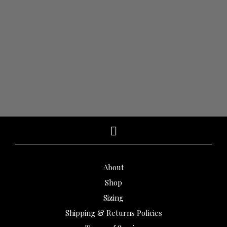
$
1,310.00
$
980.00
$
3,260.00
$
2,610.00
ADD TO CART
ADD TO CART
About
Shop
Sizing
Shipping & Returns Policies