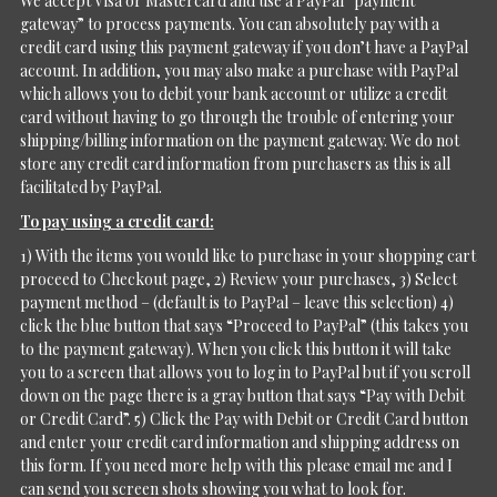
We accept Visa or Mastercard and use a PayPal “payment
gateway” to process payments. You can absolutely pay with a
credit card using this payment gateway if you don’t have a PayPal
account. In addition, you may also make a purchase with PayPal
which allows you to debit your bank account or utilize a credit
card without having to go through the trouble of entering your
shipping/billing information on the payment gateway. We do not
store any credit card information from purchasers as this is all
facilitated by PayPal.
To pay using a credit card:
1) With the items you would like to purchase in your shopping cart
proceed to Checkout page, 2) Review your purchases, 3) Select
payment method – (default is to PayPal – leave this selection) 4)
click the blue button that says “Proceed to PayPal” (this takes you
to the payment gateway). When you click this button it will take
you to a screen that allows you to log in to PayPal but if you scroll
down on the page there is a gray button that says “Pay with Debit
or Credit Card”. 5) Click the Pay with Debit or Credit Card button
and enter your credit card information and shipping address on
this form. If you need more help with this please email me and I
can send you screen shots showing you what to look for.