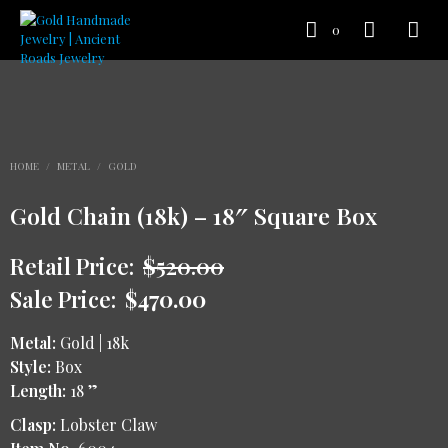
0
HOME
/
METAL
/
GOLD
Gold Chain (18k) – 18″ Square Box
Retail Price:
$
520.00
Sale Price:
$
470.00
Metal:
Gold | 18k
Style:
Box
Length:
18 ”
Clasp:
Lobster Claw