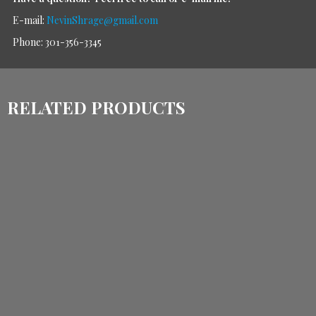
E-mail:
NevinShrage@gmail.com
Phone: 301-356-3345
RELATED PRODUCTS
$
1,105.00
$
860.00
$
1,900.00
$
1,430.00
ADD TO CART
ADD TO CART