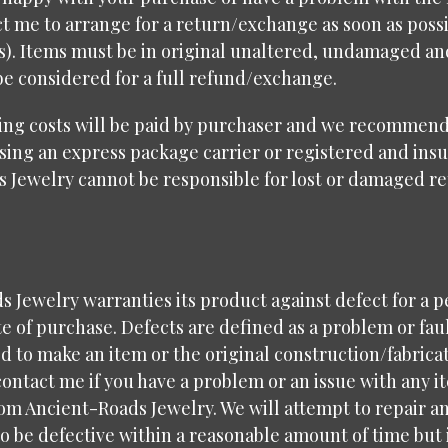
t me to arrange for a return/exchange as soon as possi
ys). Items must be in original unaltered, undamaged a
be considered for a full refund/exchange.
ing costs will be paid by purchaser and we recommend
sing an express package carrier or registered and insu
s Jewelry cannot be responsible for lost or damaged r
 Jewelry warranties its product against defect for a p
e of purchase. Defects are defined as a problem or fau
d to make an item or the original construction/fabricat
contact me if you have a problem or an issue with any i
om Ancient-Roads Jewelry. We will attempt to repair a
 be defective within a reasonable amount of time but i