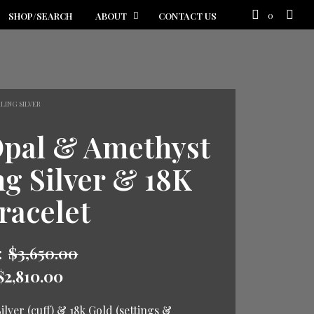
0
SHOP/SEARCH
ABOUT
CONTACT US
LING SILVER
Opal & Amethyst
ng Silver & 18K
racelet
:
$
3,650.00
$
2,810.00
ilver (cuff) & 18k Gold (settings &