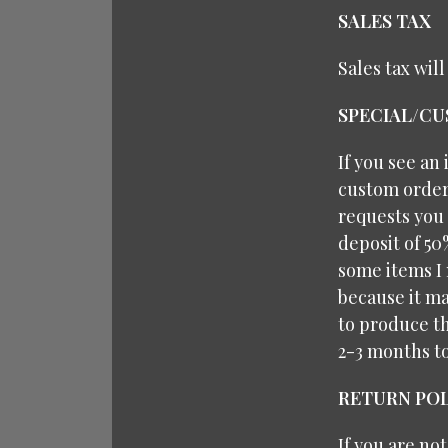
SALES TAX
Sales tax wil
SPECIAL/C
If you see an
custom orders
requests you 
deposit of 50
some items I 
because it ma
to produce th
2-3 months t
RETURN POL
If you are no