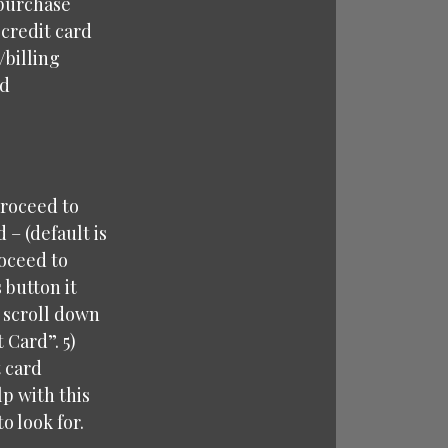
 purchase
 credit card
/billing
rd
proceed to
– (default is
roceed to
 button it
u scroll down
 Card”. 5)
t card
p with this
o look for.