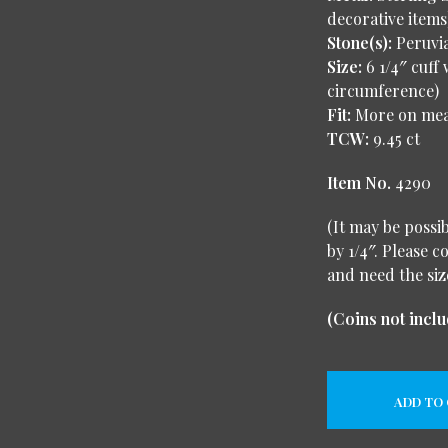
decorative items
Stone(s):
Peruvi
Size:
6 1/4″ cuff 
circumference)
Fit:
More on me
TCW:
9.45 ct
Item No.
4290
(It may be possi
by 1/4″. Please c
and need the siz
(Coins not inclu
ADD TO