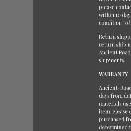
please contac
within 10 da
condition to 
Return shipp
return ship u
Ancient Road
shipments.
WARRANTY
Ancient-Roads
days from dat
materials use
item. Please 
purchased fr
determined to