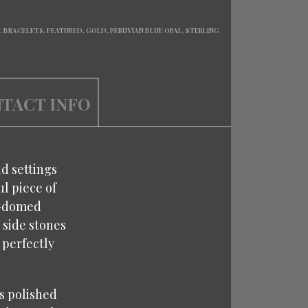
T
,
BRACELETS
,
FEATURED
,
GOLD
,
PERUVIAN BLUE OPAL
,
STERLING
TACT INFO
ld settings
ul piece of
gh-domed
 side stones
 perfectly
is polished