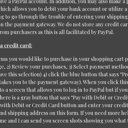
have a PayPal account. In addition, you may also make a
hich allows you to debit your bank account or utilize a
g to go through the trouble of entering your shipping
on the payment gateway. We do not store any credit ca
om purchasers as this is all facilitated by PayPal.
a credit card:
tems you would like to purchase in your shopping cart 
, 2) Review your purchases, 3) Select payment method 
ave this selection) 4) click the blue button that says “P
 takes you to the payment gateway). When you click this
to a screen that allows you to log in to PayPal but if yo
here is a gray button that says “Pay with Debit or Credit
 with Debit or Credit Card button and enter your credi
nd shipping address on this form. If you need more hel
me and I can send you screen shots showing you what t