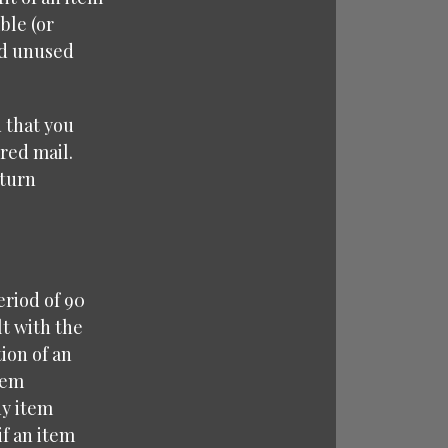
ble (or
nd unused
 that you
red mail.
eturn
eriod of 90
lt with the
ion of an
tem
ny item
f an item