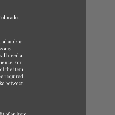
 Colorado.
cial and/or
ss any
will need a
mence. For
 of the item
 be required
take between
it of an item