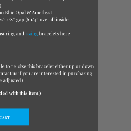
)
an Blue Opal & Amethyst
w/1 1/8″ gap (6 1/4″ overall inside
asuring and
sizing
bracelets here
ble to re-size this bracelet either up or down
ontact us if you are interested in purchasing
e adjusted)
ded with this item.)
 CART