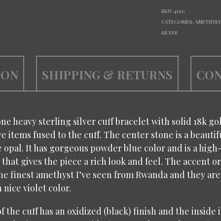
SKU:
4290
CATEGORIES:
AMETHYS
SILVER
ION
SHIPPING & RETURNS
CON
one heavy sterling silver cuff bracelet with solid 18k go
e items fused to the cuff. The center stone is a beautif
 opal. It has gorgeous powder blue color and is a hi
that gives the piece a rich look and feel. The accent or
he finest amethyst I’ve seen from Rwanda and they are
nice violet color.
f the cuff has an oxidized (black) finish and the inside 