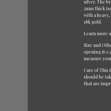
silver. The b
2mm thick (se
with a heavy,
18k gold.
Learn more 
Size and Other
opening (6 1/
measure your 
Care of This P
should be tak
that are impr