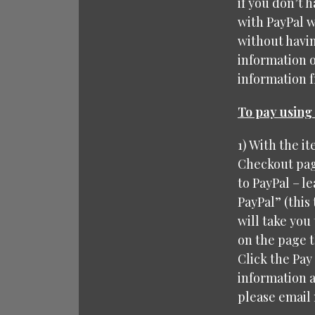
if you don’t 
with PayPal w
without havin
information 
information fr
To pay using 
1) With the i
Checkout page
to PayPal – le
PayPal” (this
will take you 
on the page t
Click the Pay
information a
please email 