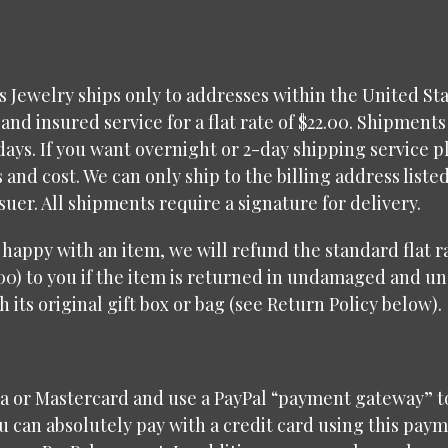
 Jewelry ships only to addresses within the United Sta
and insured service for a flat rate of $22.00. Shipments
days. If you want overnight or 2-day shipping service p
s and cost. We can only ship to the billing address liste
ssuer. All shipments require a signature for delivery.
t happy with an item, we will refund the standard flat 
00) to you if the item is returned in undamaged and u
h its original gift box or bag (see Return Policy below).
sa or Mastercard and use a PayPal “payment gateway” t
 can absolutely pay with a credit card using this pay