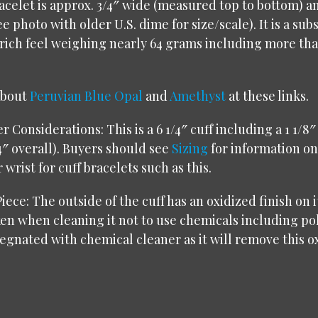
racelet is approx. 3/4″ wide (measured top to bottom) 
e photo with older U.S. dime for size/scale). It is a sub
 rich feel weighing nearly 64 grams including more tha
about
Peruvian Blue Opal
and
Amethyst
at these links
.
 Considerations: This is a 6 1/4″ cuff including a 1 1/8″
4″ overall). Buyers should see
Sizing
for information on
wrist for cuff bracelets such as this.
iece: The outside of the cuff has an oxidized finish on i
en when cleaning it not to use chemicals including po
egnated with chemical cleaner as it will remove this ox