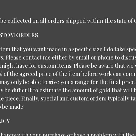
l be collected on all orders shipped within the state of
USTOM ORDERS
 item that you want made in a specific size I do take spe
. Please contact me either by email or phone to discu
might have for custom items. Please be aware that we 
% of the agreed price of the item before work can com
may only be able to give you a range for the final price
y be difficult to estimate the amount of gold that will
e piece. Finally, special and custom orders typically 
o be made.
ICY
t happy with your purchase or have a problem with the f