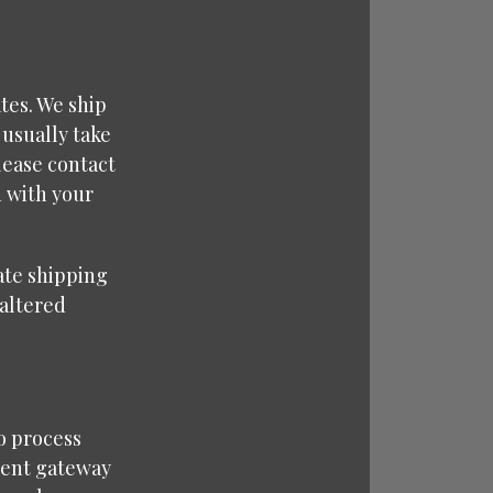
tes. We ship
 usually take
lease contact
d with your
rate shipping
naltered
o process
ment gateway