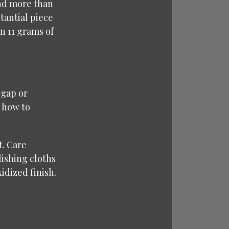
and more than
stantial piece
n 11 grams of
 gap or
 how to
t. Care
lishing cloths
idized finish.