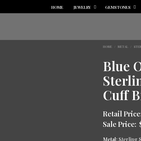
HOME
JEWELRY
GEMSTONES
HOME
/
METAL
/
STER
Blue 
Sterli
Cuff B
Retail Price
Sale Price:
Metal:
Sterling S