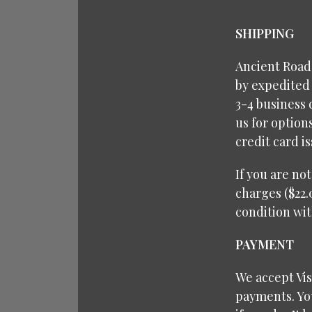
SHIPPING
Ancient Roads
by expedited 
3-4 business 
us for option
credit card i
If you are no
charges ($22.
condition wit
PAYMENT
We accept Vi
payments. You