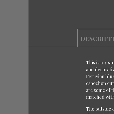
DESCRIPT
This is a 3-st
and decorativ
Peruvian blue
cabochon cut 
are some of t
matched with 
The outside o