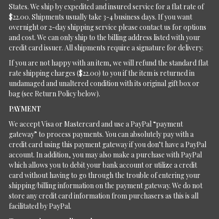
States. We ship by expedited and insured service for a flat rate of
$22.00. Shipments usually take 3-4 business days. If you want
overnight or 2-day shipping service please contact us for options
and cost. We can only ship to the billing address listed with your
credit card issuer. All shipments require a signature for delivery.
If you are not happy with an item, we will refund the standard flat
rate shipping charges ($22.00) to you if the item is returned in
undamaged and unaltered condition with its original gift box or
bag (see Return Policy below).
PAYMENT
We accept Visa or Mastercard and use a PayPal “payment
gateway” to process payments. You can absolutely pay with a
credit card using this payment gateway if you don’t have a PayPal
account. In addition, you may also make a purchase with PayPal
which allows you to debit your bank account or utilize a credit
card without having to go through the trouble of entering your
shipping/billing information on the payment gateway. We do not
store any credit card information from purchasers as this is all
facilitated by PayPal.