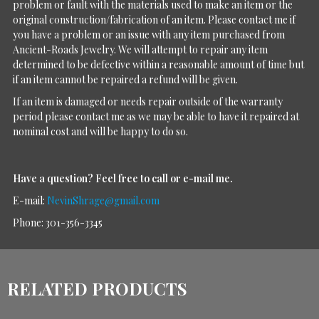
problem or fault with the materials used to make an item or the
original construction/fabrication of an item. Please contact me if
you have a problem or an issue with any item purchased from
Ancient-Roads Jewelry. We will attempt to repair any item
determined to be defective within a reasonable amount of time but
if an item cannot be repaired a refund will be given.
If an item is damaged or needs repair outside of the warranty
period please contact me as we may be able to have it repaired at
nominal cost and will be happy to do so.
Have a question?
Feel free to call or e-mail me.
E-mail:
NevinShrage@gmail.com
Phone: 301-356-3345
RELATED PRODUCTS