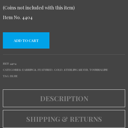
(Coins not included with this item)
Item No. 4404
ADD TO CART
SKU:
4404
CATEGORIES:
EARRINGS
,
FEATURED
,
GOLD
,
STERLING SILVER
,
TOURMALINE
TAG:
BLUE
DESCRIPTION
SHIPPING & RETURNS