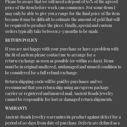
Please be aware that we will need a deposit of 50% of the agreed
price of the item before work can commence. For some items I
may only be able to give you a range for the final price of the item
because it may be difficult to estimate the amount of gold that will
be required to produce the piece. Finally, special and custom
orders typically take between 2-3 months to be made.
RETURN POLICY
If you are not happy with your purchase or have a problem with
the fit of an item please contact me to arrange for a
return/exchange as soon as possible (or within 10 days). Items
must be in original unaltered, undamaged and unused condition to
be considered for a full refund/exchange.
Return shipping costs will be paid by purchaser and we
recommend that you return ship using an express package
carrier or registered and insured mail. Ancient Roads Jewelry
cannot be responsible for lost or damaged return shipments.
WARRANTY
Ancient-Roads Jewelry warranties its product against defect for a
period of 90 days from date of purchase. Defects are defined as a