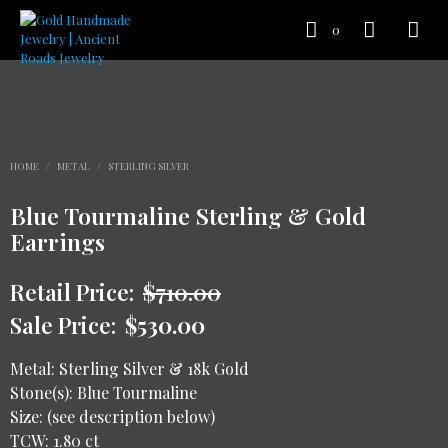
0
HOME
/
METAL
/
STERLING SILVER
Blue Tourmaline Sterling & Gold
Earrings
Retail Price:
$
710.00
Sale Price:
$
530.00
Metal: Sterling Silver & 18k Gold
Stone(s): Blue Tourmaline
Size: (see description below)
TCW: 1.80 ct