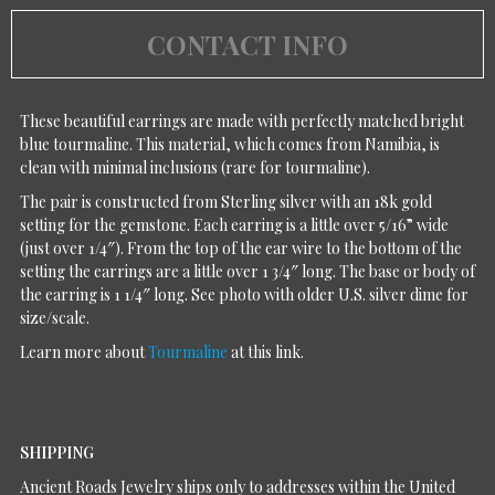
CONTACT INFO
These beautiful earrings are made with perfectly matched bright
blue tourmaline. This material, which comes from Namibia, is
clean with minimal inclusions (rare for tourmaline).
The pair is constructed from Sterling silver with an 18k gold
setting for the gemstone. Each earring is a little over 5/16” wide
(just over 1/4″). From the top of the ear wire to the bottom of the
setting the earrings are a little over 1 3/4″ long. The base or body of
the earring is 1 1/4″ long. See photo with older U.S. silver dime for
size/scale.
Learn more about
Tourmaline
at this link.
SHIPPING
Ancient Roads Jewelry ships only to addresses within the United