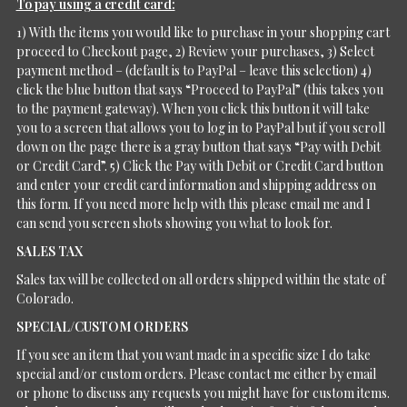
To pay using a credit card:
1) With the items you would like to purchase in your shopping cart
proceed to Checkout page, 2) Review your purchases, 3) Select
payment method – (default is to PayPal – leave this selection) 4)
click the blue button that says “Proceed to PayPal” (this takes you
to the payment gateway). When you click this button it will take
you to a screen that allows you to log in to PayPal but if you scroll
down on the page there is a gray button that says “Pay with Debit
or Credit Card”. 5) Click the Pay with Debit or Credit Card button
and enter your credit card information and shipping address on
this form. If you need more help with this please email me and I
can send you screen shots showing you what to look for.
SALES TAX
Sales tax will be collected on all orders shipped within the state of
Colorado.
SPECIAL/CUSTOM ORDERS
If you see an item that you want made in a specific size I do take
special and/or custom orders. Please contact me either by email
or phone to discuss any requests you might have for custom items.