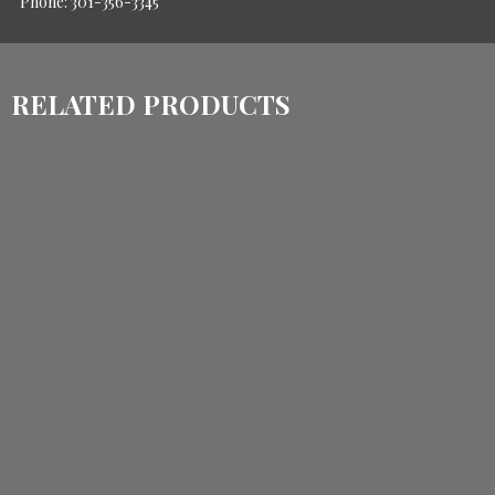
Phone: 301-356-3345
RELATED PRODUCTS
$
780.00
$
600.00
ADD TO CART
$
1,860.00
$
1,470.00
ADD TO CART