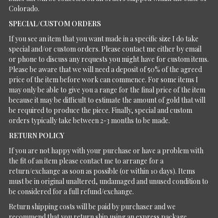
Colorado.
SPECIAL/CUSTOM ORDERS
If you see an item that you want made in a specific size I do take
special and/or custom orders. Please contact me either by email
or phone to discuss any requests you might have for custom items.
Please be aware that we will need a deposit of 50% of the agreed
price of the item before work can commence. For some items I
may only be able to give you a range for the final price of the item
because it may be difficult to estimate the amount of gold that will
be required to produce the piece. Finally, special and custom
orders typically take between 2-3 months to be made.
RETURN POLICY
If you are not happy with your purchase or have a problem with
the fit of an item please contact me to arrange for a
return/exchange as soon as possible (or within 10 days). Items
must be in original unaltered, undamaged and unused condition to
be considered for a full refund/exchange.
Return shipping costs will be paid by purchaser and we
recommend that you return ship using an express package