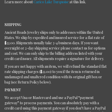
Learn more about
Carico Lake Turquoise
at this link.
SHIPPING
Ancient Roads Jewelry ships only to addresses within the United
States. We ship by expedited and insured service for a flat rate of
$22.00. Shipments usually take 3-4 business days. If you want
overnight or 2-day shipping service please contact us for options
and cost. We can only ship to the billing address listed with your
credit card issuer. All shipments require a signature for delivery.
If you are not happy with an item, we will refund the standard flat
rate shipping charges ($22.00) to you if the item is returned in
undamaged and unaltered condition with its original gift box or
bag (see Return Policy below).
PAYMENT
We accept Visa or Mastercard and use a PayPal “payment
gateway” to process payments. You can absolutely pay with a
credit card using this payment gateway if you don’t have a PayPal