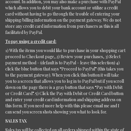
account. In addition, you may also make a purchase with PayPal
which allows you to debit your bank account or utilize a credit
card without having to go through the trouble of entering your
shipping/billing information on the payment gateway. We do not
store any credit card information from purchasers as this is all
facilitated by PayPal.
To pay using a credit card:
1) With the items you would like to purchase in your shopping cart
proceed to Checkout page, 2) Review your purchases, 3) Select
payment method – (default is to PayPal – leave this selection) 4)
click the blue button that says “Proceed to PayPal” (this takes you
to the payment gateway). When you click this button it will take
you to a screen that allows you to log in to PayPal but if you scroll
down on the page there is a gray button that says “Pay with Debit
or Credit Card”. 5) Click the Pay with Debit or Credit Card button
and enter your credit card information and shipping address on
this form. If you need more help with this please email me and I
can send you screen shots showing you what to look for.
SALES TAX
Sales tax will be collected on all orders shipped within the state of