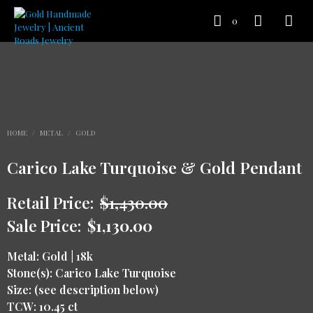
0
HOME
/
METAL
/
GOLD
Carico Lake Turquoise & Gold Pendant
Retail Price:
$
1,430.00
Sale Price:
$
1,130.00
Metal: Gold | 18k
Stone(s): Carico Lake Turquoise
Size: (see description below)
TCW: 10.45 ct