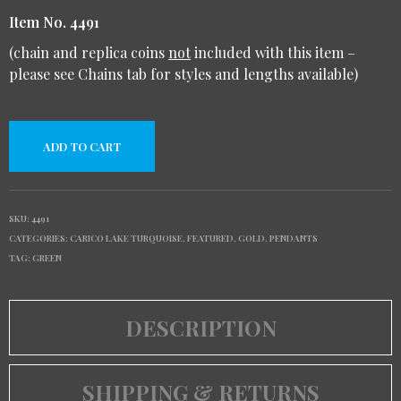
Item No. 4491
(chain and replica coins
not
included with this item –
please see Chains tab for styles and lengths available)
ADD TO CART
SKU:
4491
CATEGORIES:
CARICO LAKE TURQUOISE
,
FEATURED
,
GOLD
,
PENDANTS
TAG:
GREEN
DESCRIPTION
SHIPPING & RETURNS