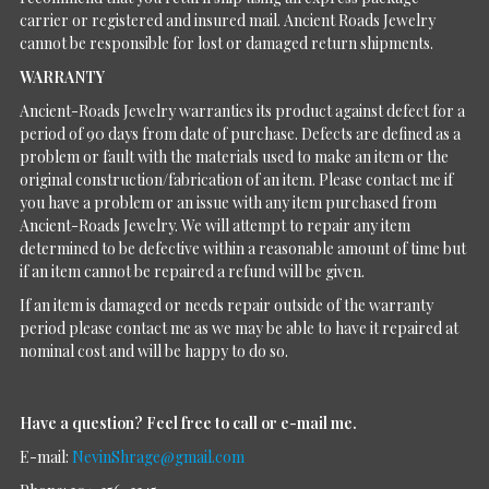
carrier or registered and insured mail. Ancient Roads Jewelry
cannot be responsible for lost or damaged return shipments.
WARRANTY
Ancient-Roads Jewelry warranties its product against defect for a
period of 90 days from date of purchase. Defects are defined as a
problem or fault with the materials used to make an item or the
original construction/fabrication of an item. Please contact me if
you have a problem or an issue with any item purchased from
Ancient-Roads Jewelry. We will attempt to repair any item
determined to be defective within a reasonable amount of time but
if an item cannot be repaired a refund will be given.
If an item is damaged or needs repair outside of the warranty
period please contact me as we may be able to have it repaired at
nominal cost and will be happy to do so.
Have a question?
Feel free to call or e-mail me.
E-mail:
NevinShrage@gmail.com