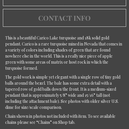
CONTACT INFO
This is a beautiful Carico Lake turquoise and 18k solid gold
pendant. Carico is a rare turquoise mined in Nevada that comes in
a variety of colors including shades of green that are found
nowhere else in the world. This is a really nice piece of apple
green with some areas of matrix or host rock in which the
turquoise formed.
The gold work is simple yet elegant with a single row of tiny gold
balls around the bezel. The bale has some extra detail with a
tapered row of gold balls down the front. It is a medium-sized
pendant that is approximately 5/8” wide and 15/16” tall (not
including the attachment bale). See photos with older silver U.S.
dime for size/scale comparison.
Chain shown in photos not included with item. To see available
chains please see “Chains” on Shop tab.