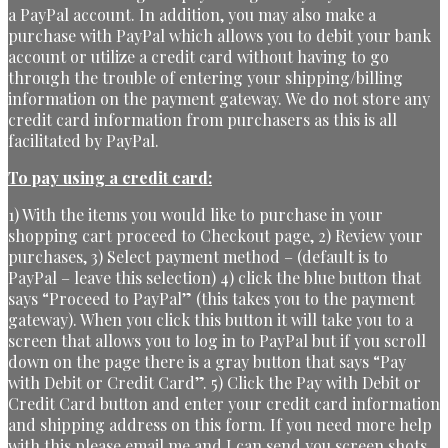
a PayPal account. In addition, you may also make a
purchase with PayPal which allows you to debit your bank
account or utilize a credit card without having to go
through the trouble of entering your shipping/billing
information on the payment gateway. We do not store any
credit card information from purchasers as this is all
facilitated by PayPal.
To pay using a credit card:
1) With the items you would like to purchase in your
shopping cart proceed to Checkout page, 2) Review your
purchases, 3) Select payment method – (default is to
PayPal – leave this selection) 4) click the blue button that
says “Proceed to PayPal” (this takes you to the payment
gateway). When you click this button it will take you to a
screen that allows you to log in to PayPal but if you scroll
down on the page there is a gray button that says “Pay
with Debit or Credit Card”. 5) Click the Pay with Debit or
Credit Card button and enter your credit card information
and shipping address on this form. If you need more help
with this please email me and I can send you screen shots