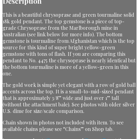
Description
This is a beautiful chrysoprase and green tourmaline solid
18k gold pendant. The top gemstone is a piece of top-
grade Chrysoprase from the Marlborough mine in
Australian (see link below for more info). The bottom
gemstone is tourmaline from Afghanistan which is the top
source for this kind of super bright yellow-green
gemstone with tons of flash. If you are comparing this
pendant to No. 4475 the chrysoprase is nearly identical but
the bottom tourmaline is more of a yellow-green in this
one.
The gold work is simple yet elegant with a row of gold ball
accents across the top. It is a small-to-mid-sized pendant
that is approximately 3/8” wide and just over 1” tall
(without the attachment bale). See photos with older silver
U.S. dime for size/scale comparison.
Chain shown in photos not included with item. To see
available chains please see “Chains” on Shop tab.