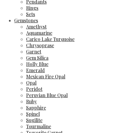
Pendants
Rings
Sets
Gemstones
Amethyst
Aquamarine
Carico Lake Turquoise
Chrysoprase
Garnet
Gem Silica
Holly Blue
Emerald
Mexican Fire Opal
Opal
Peridot
Peruvian Blue Opal
Ruby
Sapphire
Spinel
Sugilite
Tourmaline
Tsavorite Garnet