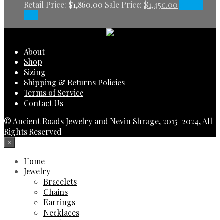
Retail Price:
$
1,860.00
Sale Price:
$
1,450.00
Add to
cart
About
Shop
Sizing
Shipping & Returns Policies
Terms of Service
Contact Us
© Ancient Roads Jewelry and Nevin Shrage, 2015-2024, All
Rights Reserved
×
Home
Jewelry
Bracelets
Chains
Earrings
Necklaces