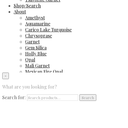
Shop/Search
About
Amethyst
Aquamarine
Carico Lake Turquoise
Chrysoprase
Garnet
Gem Silica
Holly Blue
Opal
Mali Garnet
Mexican Fire Opal
×
Peruvian Blue Opal
Sapphire
What are you looking for?
Spinel
Sugilite
Search for:
Search
Tourmaline
Tsavorite Garnet
Contact Us