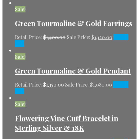
Sale!
Green Tourmaline & Gold Earrings
Retail Price:
$
1,400.00
Sale Price:
$
1,120.00
Add to
cart
Sale!
Green Tourmaline & Gold Pendant
Retail Price:
$
1,350.00
Sale Price:
$
1,080.00
Add to
cart
Sale!
Flowering Vine Cuff Bracelet in
Sterling Silver & 18K