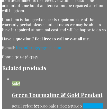
item determined to be defective within a reasonable
amount of time but if an item cannot be repaired a refund
will be given.
If an item is damaged or needs repair outside of the
warranty period please contact me as we may be able to
have it repaired at nominal cost and will be happy to do so.
Have a question?
Feel free to call or e-mail me.
E-mail:
NevinShrage@gmail.com
Phone: 301-356-3345
Related products
Sale!
Green Tourmaline & Gold Pendant
Retail Price:
$
720.00
Sale Price:
$
550.00
Add to cart