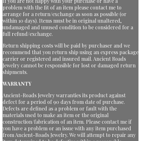
If you are not happy with your purchase or have a
problem with the fit of an item please contact me to
arrange for a return/exchange as soon as possible (or
within 10 days). Items must be in original unaltered,
undamaged and unused condition to be considered for a
full refund/exchange.
Return shipping costs will be paid by purchaser and we
recommend that you return ship using an express package
carrier or registered and insured mail. Ancient Roads
Jewelry cannot be responsible for lost or damaged return
shipments.
WARRANTY
Ancient-Roads Jewelry warranties its product against
defect for a period of 90 days from date of purchase.
Defects are defined as a problem or fault with the
materials used to make an item or the original
construction/fabrication of an item. Please contact me if
you have a problem or an issue with any item purchased
from Ancient-Roads Jewelry. We will attempt to repair any