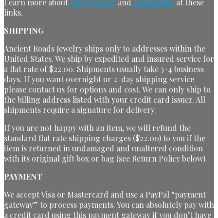
Learn more about
Chrysoprase
and
Tourmaline
at these
links.
SHIPPING
Ancient Roads Jewelry ships only to addresses within the
United States. We ship by expedited and insured service for
a flat rate of $22.00. Shipments usually take 3-4 business
days. If you want overnight or 2-day shipping service
please contact us for options and cost. We can only ship to
the billing address listed with your credit card issuer. All
shipments require a signature for delivery.
If you are not happy with an item, we will refund the
standard flat rate shipping charges ($22.00) to you if the
item is returned in undamaged and unaltered condition
with its original gift box or bag (see Return Policy below).
PAYMENT
We accept Visa or Mastercard and use a PayPal “payment
gateway” to process payments. You can absolutely pay with
a credit card using this payment gateway if you don’t have