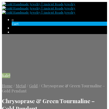
0
Cart
Sale!
Home
/
Metal
/
Gold
/
Chrysoprase & Green Tourmaline –
Gold Pendant
Chrysoprase & Green Tourmaline –
Gold Pendant