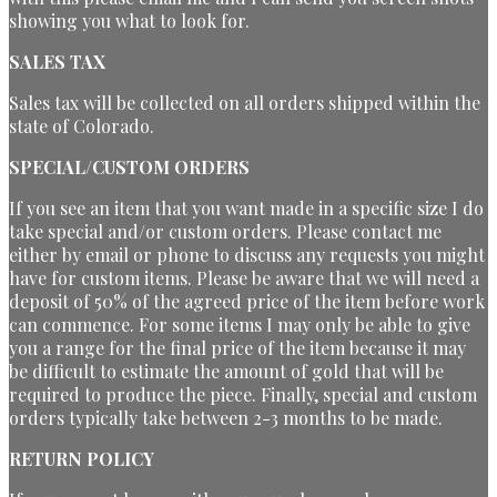
showing you what to look for.
SALES TAX
Sales tax will be collected on all orders shipped within the
state of Colorado.
SPECIAL/CUSTOM ORDERS
If you see an item that you want made in a specific size I do
take special and/or custom orders. Please contact me
either by email or phone to discuss any requests you might
have for custom items. Please be aware that we will need a
deposit of 50% of the agreed price of the item before work
can commence. For some items I may only be able to give
you a range for the final price of the item because it may
be difficult to estimate the amount of gold that will be
required to produce the piece. Finally, special and custom
orders typically take between 2-3 months to be made.
RETURN POLICY