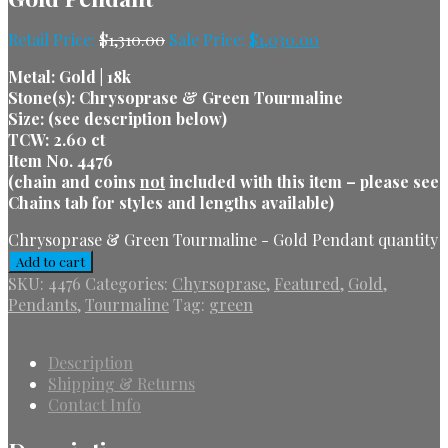
Retail Price:
$
1,310.00
Sale Price:
$
1,030.00
Metal: Gold | 18k
Stone(s): Chrysoprase & Green Tourmaline
Size: (see description below)
TCW: 2.60 ct
Item No. 4476
(chain and coins
not
included with this item – please see
Chains tab for styles and lengths available)
Chrysoprase & Green Tourmaline - Gold Pendant quantity
Add to cart
SKU:
4476
Categories:
Chyrsoprase
,
Featured
,
Gold
,
Pendants
,
Tourmaline
Tag:
green
Description
Shipping & Returns
Contact Info