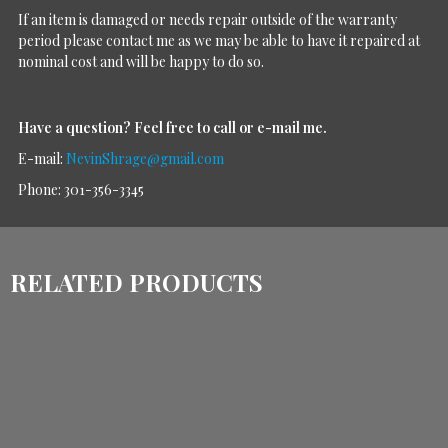
If an item is damaged or needs repair outside of the warranty
period please contact me as we may be able to have it repaired at
nominal cost and will be happy to do so.
Have a question?
Feel free to call or e-mail me.
E-mail:
NevinShrage@gmail.com
Phone: 301-356-3345
RELATED PRODUCTS