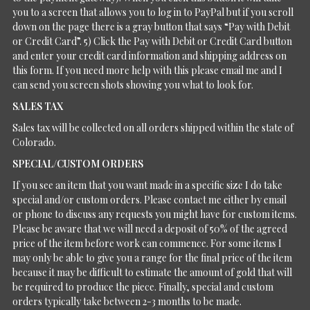
you to a screen that allows you to log in to PayPal but if you scroll
down on the page there is a gray button that says “Pay with Debit
or Credit Card”. 5) Click the Pay with Debit or Credit Card button
and enter your credit card information and shipping address on
this form. If you need more help with this please email me and I
can send you screen shots showing you what to look for.
SALES TAX
Sales tax will be collected on all orders shipped within the state of
Colorado.
SPECIAL/CUSTOM ORDERS
If you see an item that you want made in a specific size I do take
special and/or custom orders. Please contact me either by email
or phone to discuss any requests you might have for custom items.
Please be aware that we will need a deposit of 50% of the agreed
price of the item before work can commence. For some items I
may only be able to give you a range for the final price of the item
because it may be difficult to estimate the amount of gold that will
be required to produce the piece. Finally, special and custom
orders typically take between 2-3 months to be made.