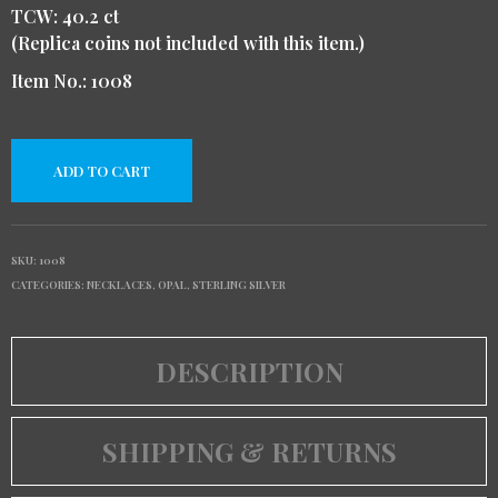
TCW: 40.2 ct
(Replica coins not included with this item.)
Item No.: 1008
ADD TO CART
SKU:
1008
CATEGORIES:
NECKLACES
,
OPAL
,
STERLING SILVER
DESCRIPTION
SHIPPING & RETURNS