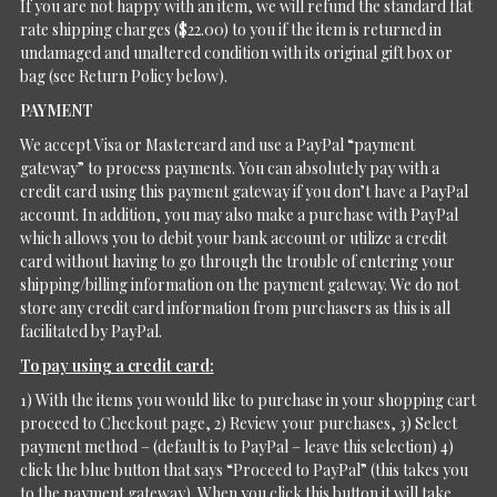
If you are not happy with an item, we will refund the standard flat
rate shipping charges ($22.00) to you if the item is returned in
undamaged and unaltered condition with its original gift box or
bag (see Return Policy below).
PAYMENT
We accept Visa or Mastercard and use a PayPal “payment
gateway” to process payments. You can absolutely pay with a
credit card using this payment gateway if you don’t have a PayPal
account. In addition, you may also make a purchase with PayPal
which allows you to debit your bank account or utilize a credit
card without having to go through the trouble of entering your
shipping/billing information on the payment gateway. We do not
store any credit card information from purchasers as this is all
facilitated by PayPal.
To pay using a credit card:
1) With the items you would like to purchase in your shopping cart
proceed to Checkout page, 2) Review your purchases, 3) Select
payment method – (default is to PayPal – leave this selection) 4)
click the blue button that says “Proceed to PayPal” (this takes you
to the payment gateway). When you click this button it will take