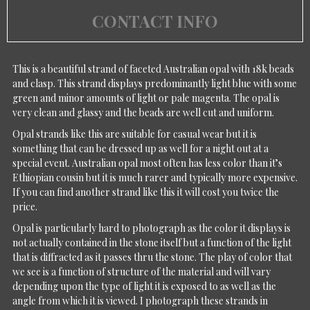
CONTACT INFO
This is a beautiful strand of faceted Australian opal with 18k beads
and clasp. This strand displays predominantly light blue with some
green and minor amounts of light or pale magenta. The opal is
very clean and glassy and the beads are well cut and uniform.
Opal strands like this are suitable for casual wear but it is
something that can be dressed up as well for a night out at a
special event. Australian opal most often has less color than it’s
Ethiopian cousin but it is much rarer and typically more expensive.
If you can find another strand like this it will cost you twice the
price.
Opal is particularly hard to photograph as the color it displays is
not actually contained in the stone itself but a function of the light
that is diffracted as it passes thru the stone. The play of color that
we see is a function of structure of the material and will vary
depending upon the type of light it is exposed to as well as the
angle from which it is viewed. I photograph these strands in