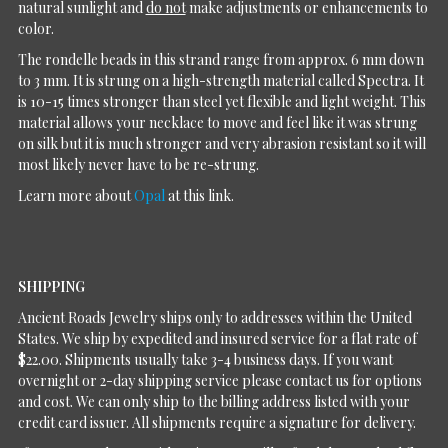
natural sunlight and
do not
make adjustments or enhancements to
color.
The rondelle beads in this strand range from approx. 6 mm down
to 3 mm. It is strung on a high-strength material called Spectra. It
is 10-15 times stronger than steel yet flexible and light weight. This
material allows your necklace to move and feel like it was strung
on silk but it is much stronger and very abrasion resistant so it will
most likely never have to be re-strung.
Learn more about
Opal
at this link.
SHIPPING
Ancient Roads Jewelry ships only to addresses within the United
States. We ship by expedited and insured service for a flat rate of
$22.00. Shipments usually take 3-4 business days. If you want
overnight or 2-day shipping service please contact us for options
and cost. We can only ship to the billing address listed with your
credit card issuer. All shipments require a signature for delivery.