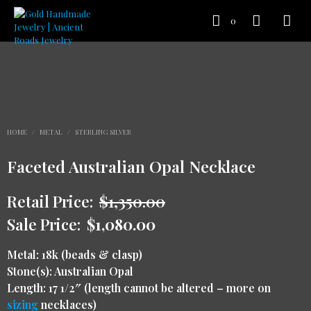
0
HOME
/
METAL
/
STERLING SILVER
Faceted Australian Opal Necklace
Retail Price:
$
1,350.00
Sale Price:
$
1,080.00
Metal: 18k (beads & clasp)
Stone(s): Australian Opal
Length: 17 1/2″ (length cannot be altered – more on
sizing
necklaces)