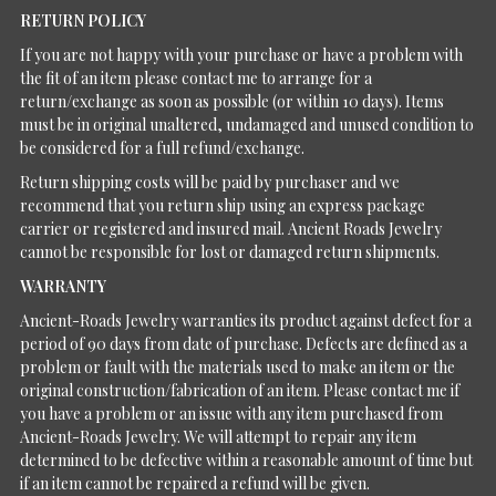
RETURN POLICY
If you are not happy with your purchase or have a problem with
the fit of an item please contact me to arrange for a
return/exchange as soon as possible (or within 10 days). Items
must be in original unaltered, undamaged and unused condition to
be considered for a full refund/exchange.
Return shipping costs will be paid by purchaser and we
recommend that you return ship using an express package
carrier or registered and insured mail. Ancient Roads Jewelry
cannot be responsible for lost or damaged return shipments.
WARRANTY
Ancient-Roads Jewelry warranties its product against defect for a
period of 90 days from date of purchase. Defects are defined as a
problem or fault with the materials used to make an item or the
original construction/fabrication of an item. Please contact me if
you have a problem or an issue with any item purchased from
Ancient-Roads Jewelry. We will attempt to repair any item
determined to be defective within a reasonable amount of time but
if an item cannot be repaired a refund will be given.