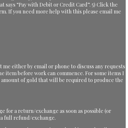
at says “Pay with Debit or Credit Card”. 5) Click the
orm. If you need more help with this please email me
ct me either by email or phone to discuss any requests
 the item before work can commence. For some items I
he amount of gold that will be required to produce the
ge for a return/exchange as soon as possible (or
 a full refund/exchange.