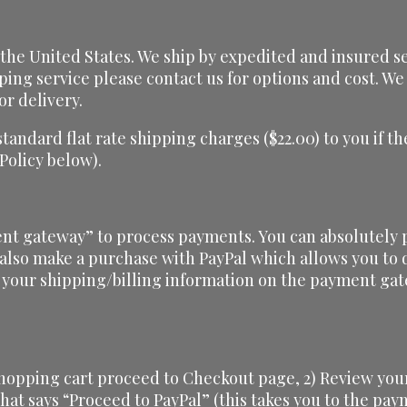
he United States. We ship by expedited and insured serv
ping service please contact us for options and cost. We 
or delivery.
 standard flat rate shipping charges ($22.00) to you if
 Policy below).
nt gateway” to process payments. You can absolutely p
 also make a purchase with PayPal which allows you to d
 your shipping/billing information on the payment gat
shopping cart proceed to Checkout page, 2) Review your
 that says “Proceed to PayPal” (this takes you to the pa