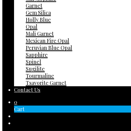
Garnet
Gem Silica
Holly Blue
Opal
Mali Garnet
Mexican Fire Opal
Peruvian Blue Opal
Sapphire
Spinel
Sugilite
Tourmaline
Tsavorite Garnet
Contact Us
0
Cart