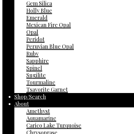
Gem Silica
Holly Blue
Emerald
Mexican Fire Opal
Opal
Peridot
Peruvian Blue Opal
Ruby
Sapphire
Spinel
Sugilite
Tourmaline
Tsavorite Garnet
Shop/Search
About
Amethyst
Aquamarine
Carico Lake Turquoise
Chrysoprase