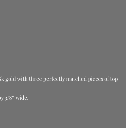
 18k gold with three perfectly matched pieces of top
by 3/8” wide.