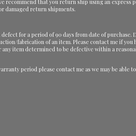
we recommend that you return ship using an express pa
t or damaged return shipments.
defect for a period of 90 days from date of purchase. D
uction/fabrication of an item. Please contact me if yo
r any item determined to be defective within a reasona
warranty period please contact me as we may be able to 