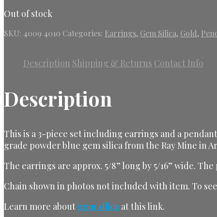
Out of stock
SKU:
4009 4010
Categories:
Earrings
,
Gem Silica
,
Gold
,
Pen
Description
Shipping & Returns
Contact Info
Description
This is a 3-piece set including earrings and a pendant
grade powder blue gem silica from the Ray Mine in Ar
The earrings are approx. 5/8” long by 5/16” wide. The
Chain shown in photos not included with item. To see 
Learn more about
gem silica
at this link
.