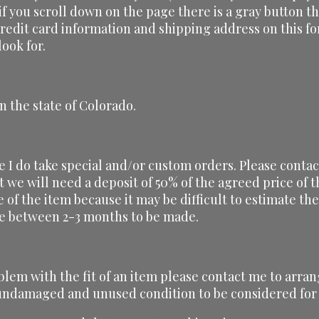
 if you scroll down on the page there is a gray button th
credit card information and shipping address on this f
ook for.
n the state of Colorado.
ze I do take special and/or custom orders. Please conta
t we will need a deposit of 50% of the agreed price of
ce of the item because it may be difficult to estimate t
ake between 2-3 months to be made.
blem with the fit of an item please contact me to arran
, undamaged and unused condition to be considered for