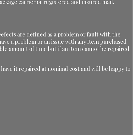
ckage carrier or registered and insured mail.
efects are defined as a problem or fault with the
u have a problem or an issue with any item purchased
ble amount of time but if an item cannot be repaired
have it repaired at nominal cost and will be happy to