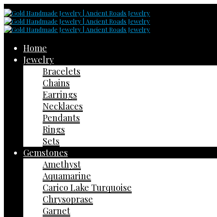
Home
Jewelry
Bracelets
Chains
Earrings
Necklaces
Pendants
Rings
Sets
Gemstones
Amethyst
Aquamarine
Carico Lake Turquoise
Chrysoprase
Garnet