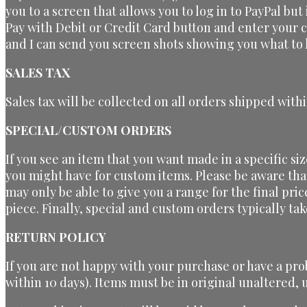
you to a screen that allows you to log in to PayPal but
Pay with Debit or Credit Card button and enter your 
and I can send you screen shots showing you what to l
SALES TAX
Sales tax will be collected on all orders shipped withi
SPECIAL/CUSTOM ORDERS
If you see an item that you want made in a specific si
you might have for custom items. Please be aware tha
may only be able to give you a range for the final pri
piece. Finally, special and custom orders typically t
RETURN POLICY
If you are not happy with your purchase or have a pro
within 10 days). Items must be in original unaltered