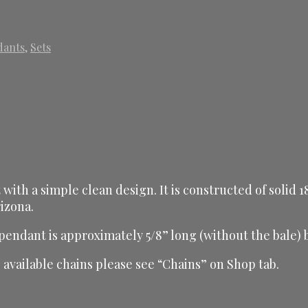
dants
,
Sets
 with a simple clean design. It is constructed of solid
izona.
 pendant is approximately 5/8” long (without the bale) 
available chains please see “Chains” on Shop tab.