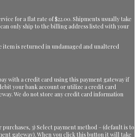
ice for a flat rate of $22.00. Shipments usually take
can only ship to the billing address listed with your
 the item is returned in undamaged and unaltered
ay with a credit card using this payment gateway if
ebit your bank account or utilize a credit card
eway. We do not store any credit card information
 purchases, 3) Select payment method – (default is to
yment gateway). When you click this button it will take