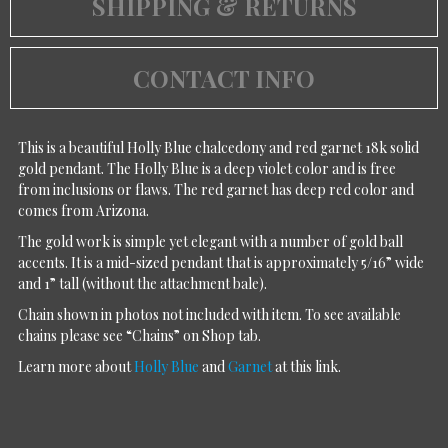
SHIPPING & RETURNS
CONTACT INFO
This is a beautiful Holly Blue chalcedony and red garnet 18k solid
gold pendant. The Holly Blue is a deep violet color and is free
from inclusions or flaws. The red garnet has deep red color and
comes from Arizona.
The gold work is simple yet elegant with a number of gold ball
accents. It is a mid-sized pendant that is approximately 5/16” wide
and 1” tall (without the attachment bale).
Chain shown in photos not included with item. To see available
chains please see “Chains” on Shop tab.
Learn more about
Holly Blue
and
Garnet
at this link.