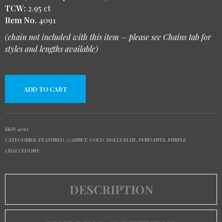
TCW:
2.95 ct
Item No.
4091
(chain not included with this item – please see Chains tab for
styles and lengths available)
ADD TO CART
SKU:
4091
CATEGORIES:
FEATURED
,
GARNET
,
GOLD
,
HOLLY BLUE
,
PENDANTS
,
PURPLE
CHALCEDONY
DESCRIPTION