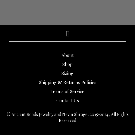
About
Shop
Sizing
Shipping & Returns Policies
Terms of Service
Contact Us
© Ancient Roads Jewelry and Nevin Shrage, 2015-2024, All Rights
Reserved