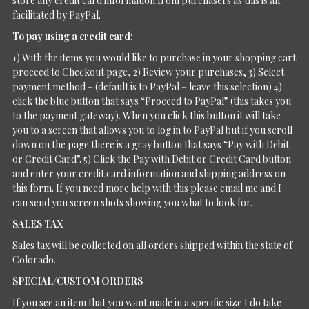
store any credit card information from purchasers as this is all
facilitated by PayPal.
To pay using a credit card:
1) With the items you would like to purchase in your shopping cart
proceed to Checkout page, 2) Review your purchases, 3) Select
payment method – (default is to PayPal – leave this selection) 4)
click the blue button that says “Proceed to PayPal” (this takes you
to the payment gateway). When you click this button it will take
you to a screen that allows you to log in to PayPal but if you scroll
down on the page there is a gray button that says “Pay with Debit
or Credit Card”. 5) Click the Pay with Debit or Credit Card button
and enter your credit card information and shipping address on
this form. If you need more help with this please email me and I
can send you screen shots showing you what to look for.
SALES TAX
Sales tax will be collected on all orders shipped within the state of
Colorado.
SPECIAL/CUSTOM ORDERS
If you see an item that you want made in a specific size I do take