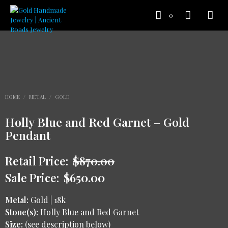
0
HOME
/
METAL
/
GOLD
Holly Blue and Red Garnet – Gold
Pendant
Retail Price:
$
870.00
Sale Price:
$
650.00
Metal:
Gold | 18k
Stone(s):
Holly Blue and Red Garnet
Size:
(see description below)