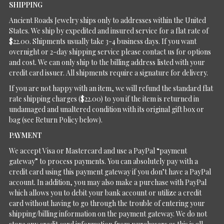
SHIPPING
Ancient Roads Jewelry ships only to addresses within the United
States. We ship by expedited and insured service for a flat rate of
$22.00. Shipments usually take 3-4 business days. If you want
overnight or 2-day shipping service please contact us for options
and cost. We can only ship to the billing address listed with your
credit card issuer. All shipments require a signature for delivery.
If you are not happy with an item, we will refund the standard flat
rate shipping charges ($22.00) to you if the item is returned in
undamaged and unaltered condition with its original gift box or
bag (see Return Policy below).
PAYMENT
We accept Visa or Mastercard and use a PayPal “payment
gateway” to process payments. You can absolutely pay with a
credit card using this payment gateway if you don’t have a PayPal
account. In addition, you may also make a purchase with PayPal
which allows you to debit your bank account or utilize a credit
card without having to go through the trouble of entering your
shipping/billing information on the payment gateway. We do not