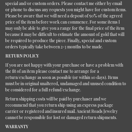
special and/or custom orders. Please contact me either by email
or phone to discuss any requests you might have for custom items.
Please be aware that we will need a deposit of 50% of the agreed
price of the item before work can commence. For some items I
may only be able to give you a range for the final price of the item
because it may be difficult to estimate the amount of gold that will
be required to produce the piece. Finally, special and custom
orders typically take between 2-3 months to be made.
RETURN POLICY
If you are not happy with your purchase or have a problem with
the fit of an item please contact me to arrange for a
return/exchange as soon as possible (or within 10 days). Items
must be in original unaltered, undamaged and unused condition to
be considered for a full refund/exchange.
Return shipping costs will be paid by purchaser and we
recommend that you return ship using an express package
carrier or registered and insured mail. Ancient Roads Jewelry
cannot be responsible for lost or damaged return shipments.
WARRANTY