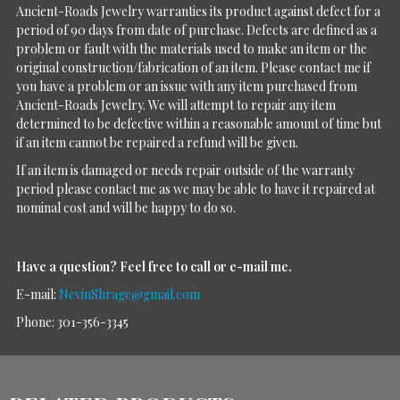
Ancient-Roads Jewelry warranties its product against defect for a
period of 90 days from date of purchase. Defects are defined as a
problem or fault with the materials used to make an item or the
original construction/fabrication of an item. Please contact me if
you have a problem or an issue with any item purchased from
Ancient-Roads Jewelry. We will attempt to repair any item
determined to be defective within a reasonable amount of time but
if an item cannot be repaired a refund will be given.
If an item is damaged or needs repair outside of the warranty
period please contact me as we may be able to have it repaired at
nominal cost and will be happy to do so.
Have a question?
Feel free to call or e-mail me.
E-mail:
NevinShrage@gmail.com
Phone: 301-356-3345