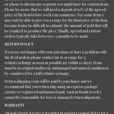
or phone to discuss any requests you might have for custom items.
Please be aware that we will need a deposit of 50% of the agreed
price of the item before work can commence. For some items I
may only be able to give you a range for the final price of the item
because it may be difficult to estimate the amount of gold that will
be required to produce the piece. Finally, special and custom
orders typically take between 2-3 months to be made.
RETURN POLICY
If you are not happy with your purchase or have a problem with
the fit of an item please contact me to arrange for a
return/exchange as soon as possible (or within 10 days). Items
must be in original unaltered, undamaged and unused condition to
be considered for a full refund/exchange.
Return shipping costs will be paid by purchaser and we
recommend that you return ship using an express package
carrier or registered and insured mail. Ancient Roads Jewelry
cannot be responsible for lost or damaged return shipments.
WARRANTY
Ancient-Roads Jewelry warranties its product against defect for a