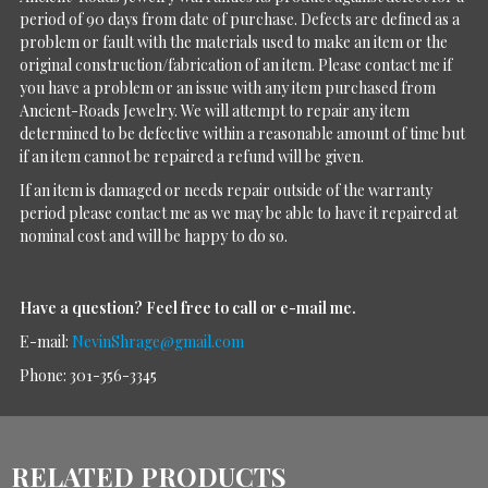
period of 90 days from date of purchase. Defects are defined as a
problem or fault with the materials used to make an item or the
original construction/fabrication of an item. Please contact me if
you have a problem or an issue with any item purchased from
Ancient-Roads Jewelry. We will attempt to repair any item
determined to be defective within a reasonable amount of time but
if an item cannot be repaired a refund will be given.
If an item is damaged or needs repair outside of the warranty
period please contact me as we may be able to have it repaired at
nominal cost and will be happy to do so.
Have a question?
Feel free to call or e-mail me.
E-mail:
NevinShrage@gmail.com
Phone: 301-356-3345
RELATED PRODUCTS