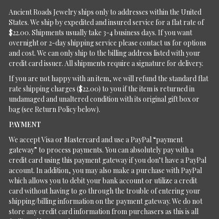
Ancient Roads Jewelry ships only to addresses within the United
States. We ship by expedited and insured service for a flat rate of
$22.00. Shipments usually take 3-4 business days. If you want
overnight or 2-day shipping service please contact us for options
and cost. We can only ship to the billing address listed with your
credit card issuer. All shipments require a signature for delivery.
If you are not happy with an item, we will refund the standard flat
rate shipping charges ($22.00) to you if the item is returned in
undamaged and unaltered condition with its original gift box or
bag (see Return Policy below).
PAYMENT
We accept Visa or Mastercard and use a PayPal “payment
gateway” to process payments. You can absolutely pay with a
credit card using this payment gateway if you don’t have a PayPal
account. In addition, you may also make a purchase with PayPal
which allows you to debit your bank account or utilize a credit
card without having to go through the trouble of entering your
shipping/billing information on the payment gateway. We do not
store any credit card information from purchasers as this is all