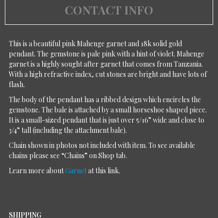
CONTACT INFO
This is a beautiful pink Mahenge garnet and 18k solid gold
pendant. The gemstone is pale pink with a hint of violet. Mahenge
garnet is a highly sought after garnet that comes from Tanzania.
With a high refractive index, cut stones are bright and have lots of
flash.
The body of the pendant has a ribbed design which encircles the
gemstone. The bale is attached by a small horseshoe shaped piece.
It is a small-sized pendant that is just over 5/16” wide and close to
3/4” tall (including the attachment bale).
Chain shown in photos not included with item. To see available
chains please see “Chains” on Shop tab.
Learn more about
Garnet
at this link.
SHIPPING