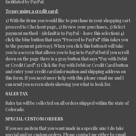
facilitated by PayPal.
To pay using a credit card:
1) With the items you would like to purchase in your shopping cart
proceed to Checkout page, 2) Review your purchases, 3) Select
payment method – (default is to PayPal – leave this selection) 4)
click the blue button that says “Proceed to PayPal” (this takes you
to the payment gateway). When you click this button it will take
you to a screen that allows you to log in to PayPal but if you scroll
down on the page there is a gray button that says “Pay with Debit
or Credit Card”. 5) Click the Pay with Debit or Credit Card button
and enter your credit card information and shipping address on
this form. If you need more help with this please email me and I
can send you screen shots showing you what to look for.
SALES TAX
Sales tax will be collected on all orders shipped within the state of
Colorado.
SPECIAL/CUSTOM ORDERS
If you see an item that you want made in a specific size I do take
special and/or custom orders. Please contact me either by email