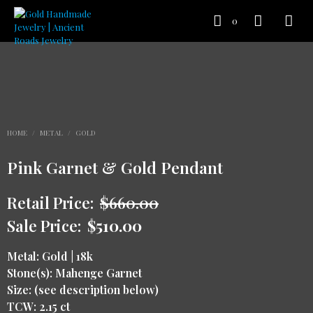
0
HOME
/
METAL
/
GOLD
Pink Garnet & Gold Pendant
Retail Price:
$
660.00
Sale Price:
$
510.00
Metal: Gold | 18k
Stone(s): Mahenge Garnet
Size: (see description below)
TCW: 2.15 ct