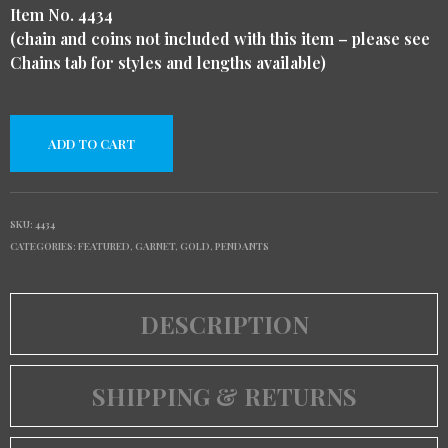
Item No. 4434
(chain and coins not included with this item – please see
Chains tab for styles and lengths available)
ADD TO CART
SKU:
4434
CATEGORIES:
FEATURED
,
GARNET
,
GOLD
,
PENDANTS
DESCRIPTION
SHIPPING & RETURNS