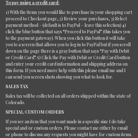
To pay using a credit card:
1) With the items you would like to purchase in your shopping cart
proceed to Checkout page, 2) Review your purchases, 3) Select
payment method – (default is to PayPal – leave this selection) 4)
click the blue button that says “Proceed to PayPal” (this takes you
to the payment gateway). When you click this button it will take
you to a screen that allows you to log in to PayPal but if you scroll
down on the page there is a gray button that says “Pay with Debit
or Credit Card”. 5) Click the Pay with Debit or Credit Card button
and enter your credit card information and shipping address on
this form. If you need more help with this please email me and I
can send you screen shots showing you what to look for.
SALES TAX
Sales tax will be collected on all orders shipped within the state of
Colorado.
SPECIAL/CUSTOM ORDERS
If you see an item that you want made in a specific size I do take
special and/or custom orders. Please contact me either by email
or phone to discuss any requests you might have for custom items.