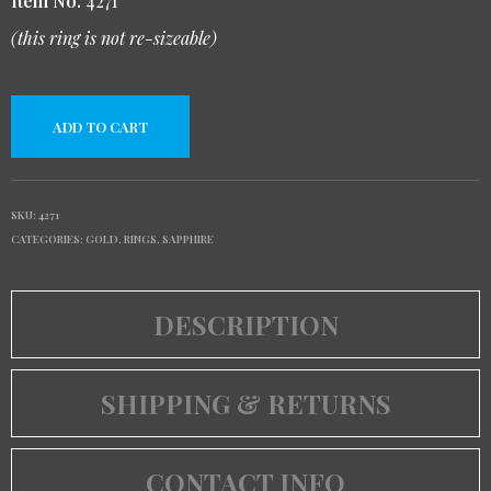
Item No.
4271
(this ring is not re-sizeable)
ADD TO CART
SKU:
4271
CATEGORIES:
GOLD
,
RINGS
,
SAPPHIRE
DESCRIPTION
SHIPPING & RETURNS
CONTACT INFO