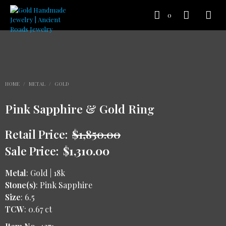
0
HOME
/
METAL
/
GOLD
Pink Sapphire & Gold Ring
Retail Price:
$
1,850.00
Sale Price:
$
1,310.00
Metal
: Gold | 18k
Stone(s)
: Pink Sapphire
Size
: 6.5
TCW
: 0.67 ct