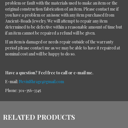
problem or fault with the materials used to make an item or the
original construction/fabrication of an item. Please contact me if
you have a problem or an issue with any item purchased from
Ancient-Roads Jewelry. We will attempt to repair any item
determined to be defective within a reasonable amount of time but
if an item cannot be repaired a refund will be given.
If an item is damaged or needs repair outside of the warranty
period please contact me as we may be able to have it repaired at
nominal cost and will be happy to do so.
Have a question?
Feel free to call or e-mail me.
E-mail:
NevinShrage@gmail.com
Phone: 301-356-3345
RELATED PRODUCTS