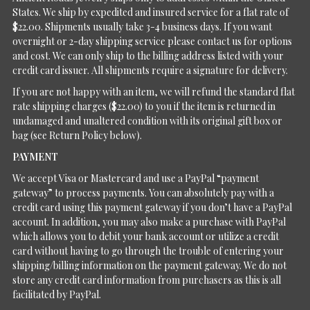
States. We ship by expedited and insured service for a flat rate of
$22.00. Shipments usually take 3-4 business days. If you want
overnight or 2-day shipping service please contact us for options
and cost. We can only ship to the billing address listed with your
credit card issuer. All shipments require a signature for delivery.
If you are not happy with an item, we will refund the standard flat
rate shipping charges ($22.00) to you if the item is returned in
undamaged and unaltered condition with its original gift box or
bag (see Return Policy below).
PAYMENT
We accept Visa or Mastercard and use a PayPal “payment
gateway” to process payments. You can absolutely pay with a
credit card using this payment gateway if you don’t have a PayPal
account. In addition, you may also make a purchase with PayPal
which allows you to debit your bank account or utilize a credit
card without having to go through the trouble of entering your
shipping/billing information on the payment gateway. We do not
store any credit card information from purchasers as this is all
facilitated by PayPal.