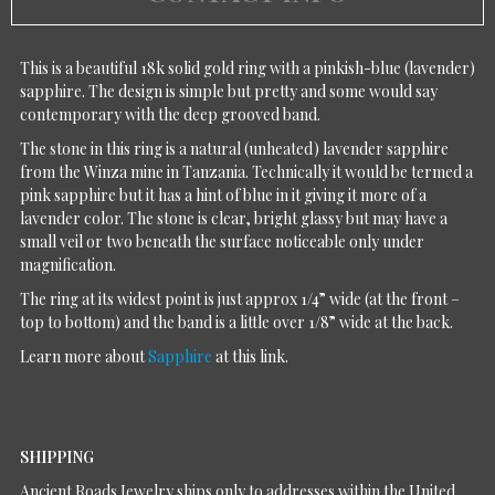
This is a beautiful 18k solid gold ring with a pinkish-blue (lavender)
sapphire. The design is simple but pretty and some would say
contemporary with the deep grooved band.
The stone in this ring is a natural (unheated) lavender sapphire
from the Winza mine in Tanzania. Technically it would be termed a
pink sapphire but it has a hint of blue in it giving it more of a
lavender color. The stone is clear, bright glassy but may have a
small veil or two beneath the surface noticeable only under
magnification.
The ring at its widest point is just approx 1/4” wide (at the front –
top to bottom) and the band is a little over 1/8” wide at the back.
Learn more about
Sapphire
at this link.
SHIPPING
Ancient Roads Jewelry ships only to addresses within the United