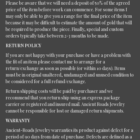
Please be aware that we will need a deposit of 50% of the agreed
price of the item before work can commence. For some items I
may only be able to give you a range for the final price of the item
because it may be difficult to estimate the amount of gold that will
be required to produce the piece. Finally, special and custom
orders typically take between 2-3 months to be made.
RETURN POLICY
If you are not happy with your purchase or have a problem with
the fit of an item please contact me to arrange for a
return/exchange as soon as possible (or within 10 days). Items
must be in original unaltered, undamaged and unused condition to
be considered for a full refund/exchange.
Return shipping costs will be paid by purchaser and we
recommend that you return ship using an express package
carrier or registered and insured mail. Ancient Roads Jewelry
cannot be responsible for lost or damaged return shipments.
WARRANTY
Ancient-Roads Jewelry warranties its product against defect for a
period of 90 days from date of purchase. Defects are defined as a