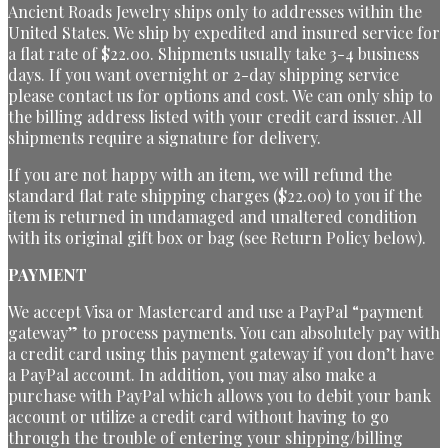
Ancient Roads Jewelry ships only to addresses within the
United States. We ship by expedited and insured service for
a flat rate of $22.00. Shipments usually take 3-4 business
days. If you want overnight or 2-day shipping service
please contact us for options and cost. We can only ship to
the billing address listed with your credit card issuer. All
shipments require a signature for delivery.
If you are not happy with an item, we will refund the
standard flat rate shipping charges ($22.00) to you if the
item is returned in undamaged and unaltered condition
with its original gift box or bag (see Return Policy below).
PAYMENT
We accept Visa or Mastercard and use a PayPal “payment
gateway” to process payments. You can absolutely pay with
a credit card using this payment gateway if you don’t have
a PayPal account. In addition, you may also make a
purchase with PayPal which allows you to debit your bank
account or utilize a credit card without having to go
through the trouble of entering your shipping/billing