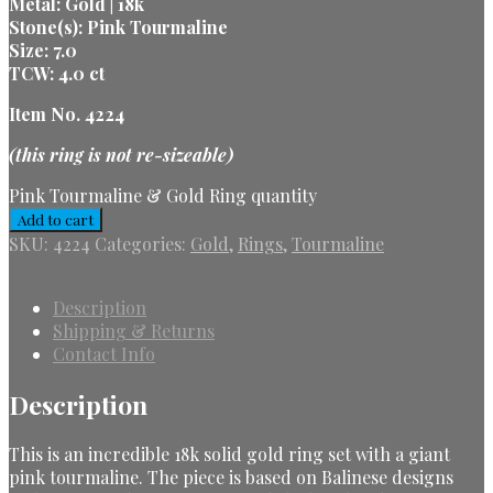
Metal: Gold | 18k
Stone(s): Pink Tourmaline
Size: 7.0
TCW: 4.0 ct
Item No. 4224
(this ring is not re-sizeable)
Pink Tourmaline & Gold Ring quantity
Add to cart
SKU:
4224
Categories:
Gold
,
Rings
,
Tourmaline
Description
Shipping & Returns
Contact Info
Description
This is an incredible 18k solid gold ring set with a giant
pink tourmaline. The piece is based on Balinese designs