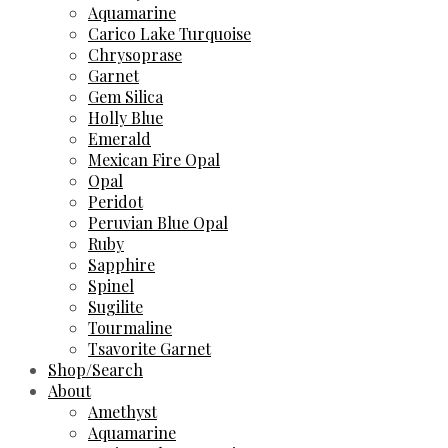
Aquamarine
Carico Lake Turquoise
Chrysoprase
Garnet
Gem Silica
Holly Blue
Emerald
Mexican Fire Opal
Opal
Peridot
Peruvian Blue Opal
Ruby
Sapphire
Spinel
Sugilite
Tourmaline
Tsavorite Garnet
Shop/Search
About
Amethyst
Aquamarine