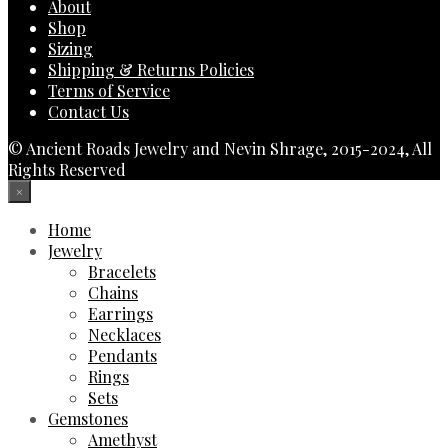
About
Shop
Sizing
Shipping & Returns Policies
Terms of Service
Contact Us
© Ancient Roads Jewelry and Nevin Shrage, 2015-2024, All
Rights Reserved
×
Home
Jewelry
Bracelets
Chains
Earrings
Necklaces
Pendants
Rings
Sets
Gemstones
Amethyst