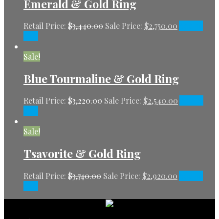
Emerald & Gold Ring
Retail Price:
$
3,440.00
Sale Price:
$
2,750.00
Add to
cart
Sale!
Blue Tourmaline & Gold Ring
Retail Price:
$
3,220.00
Sale Price:
$
2,540.00
Add to
cart
Sale!
Tsavorite & Gold Ring
Retail Price:
$
3,740.00
Sale Price:
$
2,920.00
Add to
cart