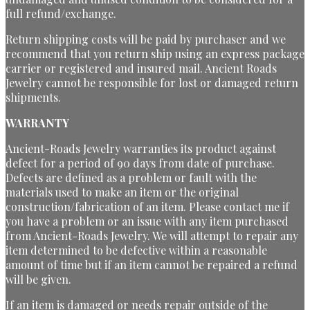
full refund/exchange.
Return shipping costs will be paid by purchaser and we
recommend that you return ship using an express package
carrier or registered and insured mail. Ancient Roads
Jewelry cannot be responsible for lost or damaged return
shipments.
WARRANTY
Ancient-Roads Jewelry warranties its product against
defect for a period of 90 days from date of purchase.
Defects are defined as a problem or fault with the
materials used to make an item or the original
construction/fabrication of an item. Please contact me if
you have a problem or an issue with any item purchased
from Ancient-Roads Jewelry. We will attempt to repair any
item determined to be defective within a reasonable
amount of time but if an item cannot be repaired a refund
will be given.
If an item is damaged or needs repair outside of the