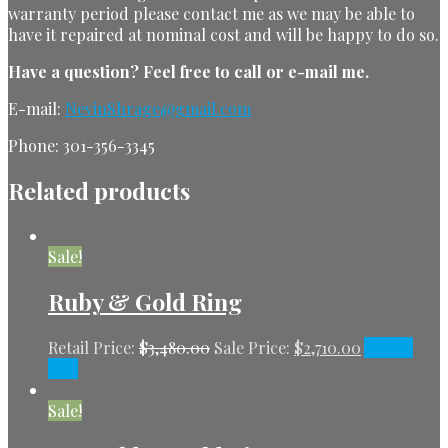
warranty period please contact me as we may be able to
have it repaired at nominal cost and will be happy to do so.
Have a question?
Feel free to call or e-mail me.
E-mail:
NevinShrage@gmail.com
Phone: 301-356-3345
Related products
Sale!
Ruby & Gold Ring
Retail Price:
$
3,480.00
Sale Price:
$
2,710.00
Add to
cart
Sale!