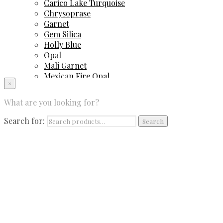
Carico Lake Turquoise
Chrysoprase
Garnet
Gem Silica
Holly Blue
Opal
Mali Garnet
Mexican Fire Opal
×
Peruvian Blue Opal
Sapphire
What are you looking for?
Spinel
Sugilite
Search for:
Search
Tourmaline
Tsavorite Garnet
Contact Us