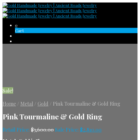
0
Cart
Sale!
Home
/
Metal
/
Gold
/
Pink Tourmaline & Gold Ring
Pink Tourmaline & Gold Ring
Retail Price:
$
3,600.00
Sale Price:
$
2,810.00