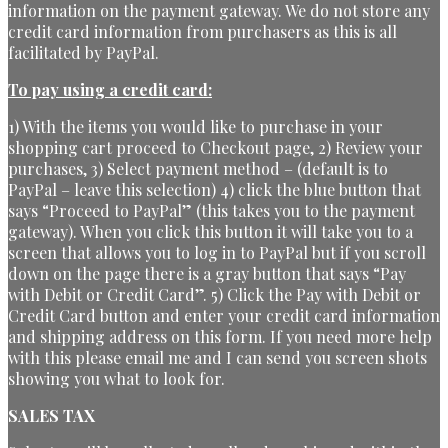
information on the payment gateway. We do not store any
credit card information from purchasers as this is all
facilitated by PayPal.
To pay using a credit card:
1) With the items you would like to purchase in your
shopping cart proceed to Checkout page, 2) Review your
purchases, 3) Select payment method – (default is to
PayPal – leave this selection) 4) click the blue button that
says “Proceed to PayPal” (this takes you to the payment
gateway). When you click this button it will take you to a
screen that allows you to log in to PayPal but if you scroll
down on the page there is a gray button that says “Pay
with Debit or Credit Card”. 5) Click the Pay with Debit or
Credit Card button and enter your credit card information
and shipping address on this form. If you need more help
with this please email me and I can send you screen shots
showing you what to look for.
SALES TAX