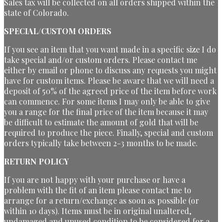
Sales tax will be collected on all orders shipped within the
state of Colorado.
SPECIAL/CUSTOM ORDERS
If you see an item that you want made in a specific size I do
take special and/or custom orders. Please contact me
either by email or phone to discuss any requests you might
have for custom items. Please be aware that we will need a
deposit of 50% of the agreed price of the item before work
can commence. For some items I may only be able to give
you a range for the final price of the item because it may
be difficult to estimate the amount of gold that will be
required to produce the piece. Finally, special and custom
orders typically take between 2-3 months to be made.
RETURN POLICY
If you are not happy with your purchase or have a
problem with the fit of an item please contact me to
arrange for a return/exchange as soon as possible (or
within 10 days). Items must be in original unaltered,
undamaged and unused condition to be considered for a