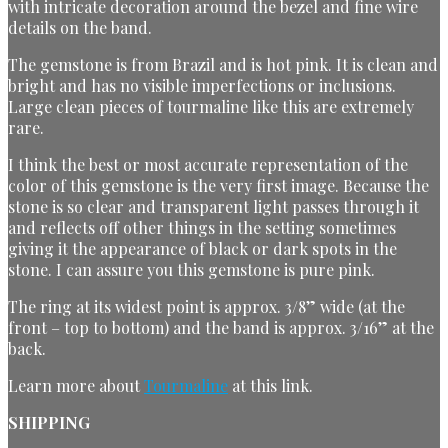
with intricate decoration around the bezel and fine wire
details on the band.
The gemstone is from Brazil and is hot pink. It is clean and
bright and has no visible imperfections or inclusions.
Large clean pieces of tourmaline like this are extremely
rare.
I think the best or most accurate representation of the
color of this gemstone is the very first image. Because the
stone is so clear and transparent light passes through it
and reflects off other things in the setting sometimes
giving it the appearance of black or dark spots in the
stone. I can assure you this gemstone is pure pink.
The ring at its widest point is approx. 3/8” wide (at the
front – top to bottom) and the band is approx. 3/16” at the
back.
Learn more about
Tourmaline
at this link.
SHIPPING