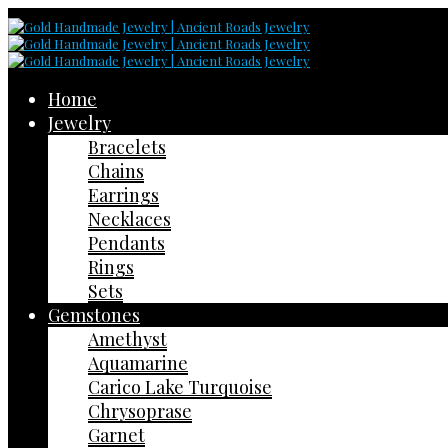
Home
Jewelry
Bracelets
Chains
Earrings
Necklaces
Pendants
Rings
Sets
Gemstones
Amethyst
Aquamarine
Carico Lake Turquoise
Chrysoprase
Garnet