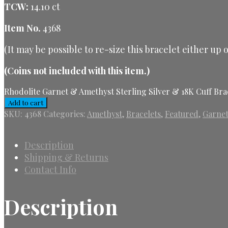
TCW:
14.10 ct
Item No.
4368
(It may be possible to re-size this bracelet either up
(Coins not included with this item.)
Rhodolite Garnet & Amethyst Sterling Silver & 18K Cuff Bra
Add to cart
SKU:
4368
Categories:
Amethyst
,
Bracelets
,
Featured
,
Garne
Description
Shipping & Returns
Contact Info
Description