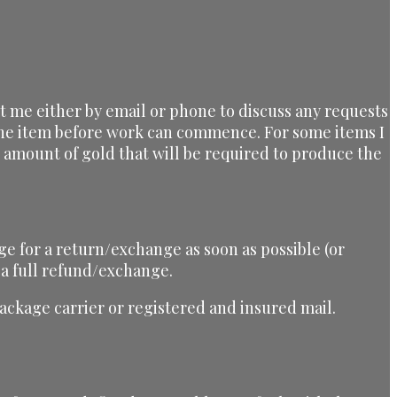
ct me either by email or phone to discuss any requests
 the item before work can commence. For some items I
he amount of gold that will be required to produce the
ge for a return/exchange as soon as possible (or
 a full refund/exchange.
ckage carrier or registered and insured mail.