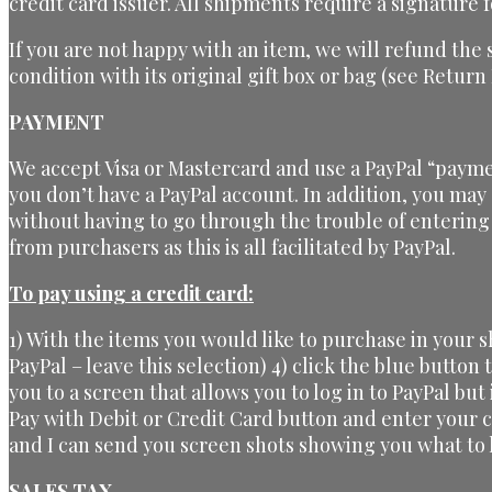
credit card issuer. All shipments require a signature f
If you are not happy with an item, we will refund the
condition with its original gift box or bag (see Return
PAYMENT
We accept Visa or Mastercard and use a PayPal “payme
you don’t have a PayPal account. In addition, you may
without having to go through the trouble of entering
from purchasers as this is all facilitated by PayPal.
To pay using a credit card:
1) With the items you would like to purchase in your 
PayPal – leave this selection) 4) click the blue button
you to a screen that allows you to log in to PayPal but
Pay with Debit or Credit Card button and enter your 
and I can send you screen shots showing you what to l
SALES TAX