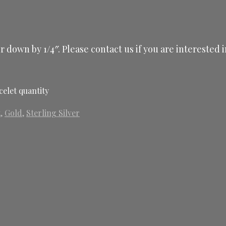
 or down by 1/4″. Please contact us if you are intereste
celet quantity
t
,
Gold
,
Sterling Silver