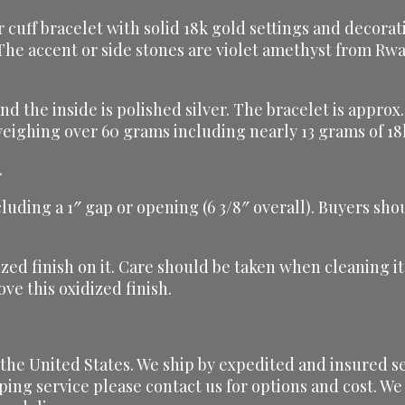
cuff bracelet with solid 18k gold settings and decorati
The accent or side stones are violet amethyst from Rw
 and the inside is polished silver. The bracelet is appr
e weighing over 60 grams including nearly 13 grams of 18
.
ncluding a 1″ gap or opening (6 3/8″ overall). Buyers sh
dized finish on it. Care should be taken when cleaning i
ve this oxidized finish.
he United States. We ship by expedited and insured serv
ping service please contact us for options and cost. We 