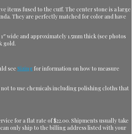
ve items fused to the cuff. The center stone is a large
anda. They are perfectly matched for color and have
ox. 1″ wide and approximately 1.5mm thick (see photos
k gold.
ould see
Sizing
for information on how to measure
t not to use chemicals including polishing cloths that
ice for a flat rate of $22.00. Shipments usually take
can only ship to the billing address listed with your