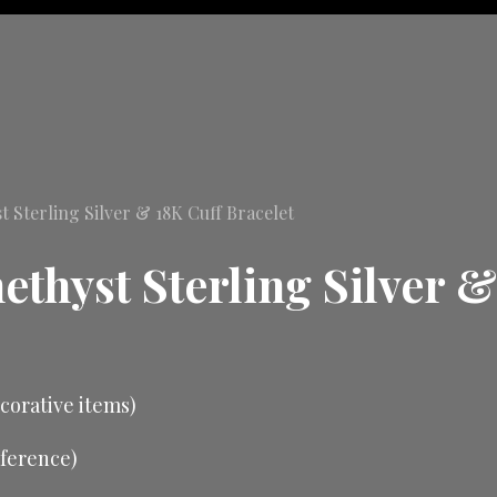
Sterling Silver & 18K Cuff Bracelet
thyst Sterling Silver &
ecorative items)
mference)