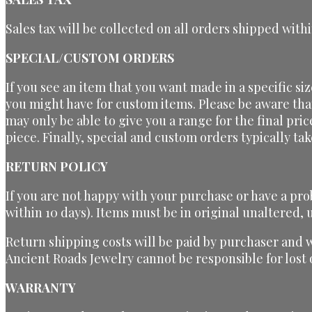
Sales tax will be collected on all orders shipped withi
SPECIAL/CUSTOM ORDERS
If you see an item that you want made in a specific si
you might have for custom items. Please be aware tha
may only be able to give you a range for the final pri
piece. Finally, special and custom orders typically t
RETURN POLICY
If you are not happy with your purchase or have a pro
within 10 days). Items must be in original unaltered
Return shipping costs will be paid by purchaser and 
Ancient Roads Jewelry cannot be responsible for los
WARRANTY