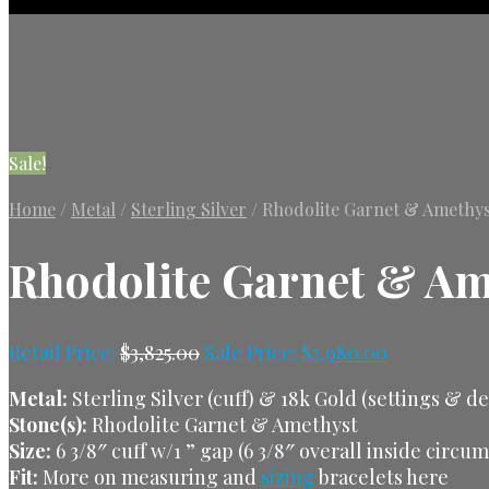
Sale!
Home
/
Metal
/
Sterling Silver
/
Rhodolite Garnet & Amethyst 
Rhodolite Garnet & Ame
Retail Price:
$
3,825.00
Sale Price:
$
2,980.00
Metal:
Sterling Silver (cuff) & 18k Gold (settings & d
Stone(s):
Rhodolite Garnet & Amethyst
Size:
6 3/8″ cuff w/1 ” gap (6 3/8″ overall inside circu
Fit:
More on measuring and
sizing
bracelets here