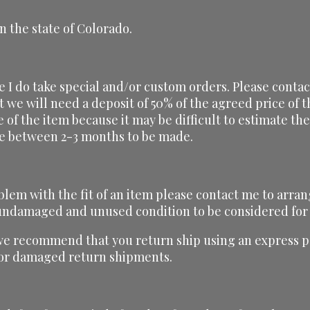
n the state of Colorado.
ze I do take special and/or custom orders. Please conta
t we will need a deposit of 50% of the agreed price of
ce of the item because it may be difficult to estimate t
ake between 2-3 months to be made.
blem with the fit of an item please contact me to arran
, undamaged and unused condition to be considered for
we recommend that you return ship using an express pa
t or damaged return shipments.