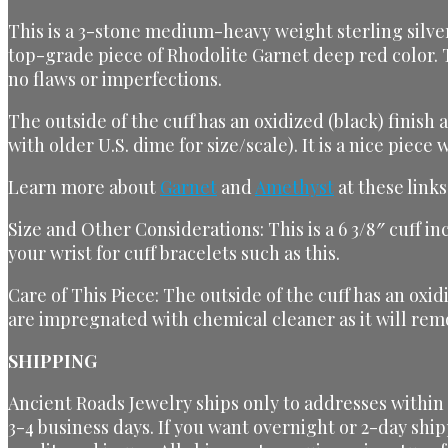
This is a 3-stone medium-heavy weight sterling silver 
top-grade piece of Rhodolite Garnet deep red color. 
no flaws or imperfections.
The outside of the cuff has an oxidized (black) finish
with older U.S. dime for size/scale). It is a nice piec
Learn more about
Garnet
and
Amethyst
at these links
Size and Other Considerations: This is a 6 3/8″ cuff i
your wrist for cuff bracelets such as this.
Care of This Piece: The outside of the cuff has an oxi
are impregnated with chemical cleaner as it will remo
SHIPPING
Ancient Roads Jewelry ships only to addresses within t
3-4 business days. If you want overnight or 2-day ship