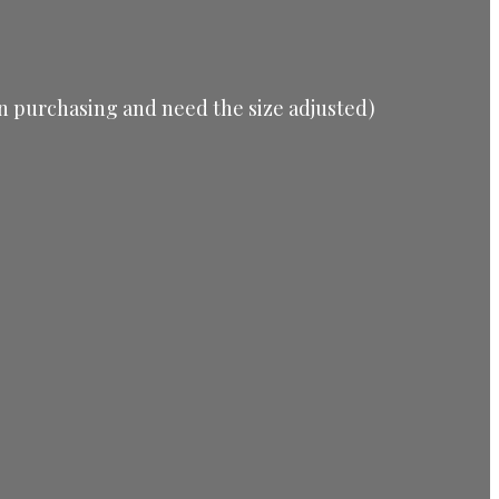
d in purchasing and need the size adjusted)