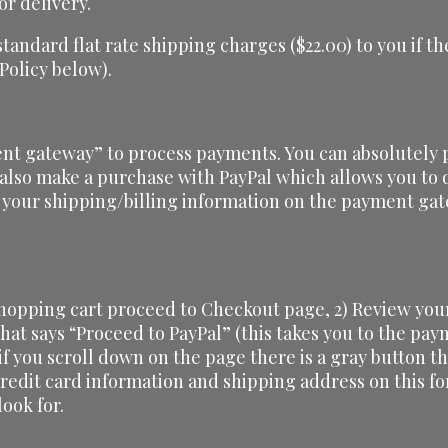
or delivery.
 standard flat rate shipping charges ($22.00) to you if
 Policy below).
nt gateway” to process payments. You can absolutely p
 also make a purchase with PayPal which allows you to d
 your shipping/billing information on the payment gat
shopping cart proceed to Checkout page, 2) Review your
 that says “Proceed to PayPal” (this takes you to the pa
 if you scroll down on the page there is a gray button th
credit card information and shipping address on this f
ook for.