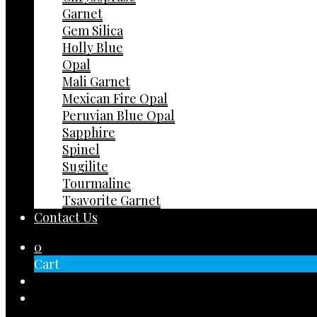
Garnet
Gem Silica
Holly Blue
Opal
Mali Garnet
Mexican Fire Opal
Peruvian Blue Opal
Sapphire
Spinel
Sugilite
Tourmaline
Tsavorite Garnet
Contact Us
0
Cart