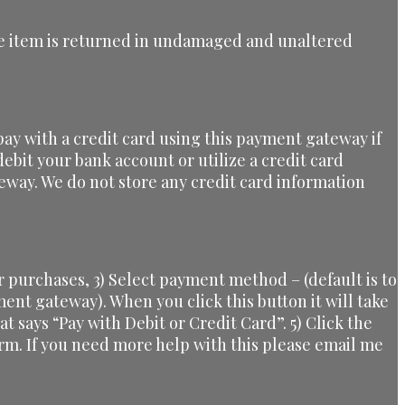
 the item is returned in undamaged and unaltered
ay with a credit card using this payment gateway if
ebit your bank account or utilize a credit card
eway. We do not store any credit card information
 purchases, 3) Select payment method – (default is to
yment gateway). When you click this button it will take
at says “Pay with Debit or Credit Card”. 5) Click the
orm. If you need more help with this please email me