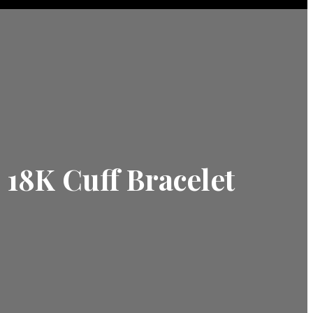
 18K Cuff Bracelet