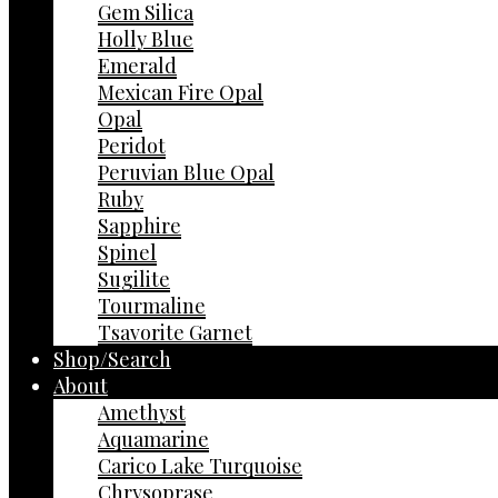
Gem Silica
Holly Blue
Emerald
Mexican Fire Opal
Opal
Peridot
Peruvian Blue Opal
Ruby
Sapphire
Spinel
Sugilite
Tourmaline
Tsavorite Garnet
Shop/Search
About
Amethyst
Aquamarine
Carico Lake Turquoise
Chrysoprase