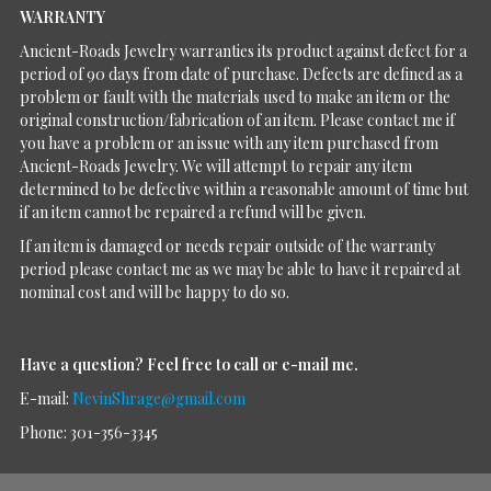
WARRANTY
Ancient-Roads Jewelry warranties its product against defect for a
period of 90 days from date of purchase. Defects are defined as a
problem or fault with the materials used to make an item or the
original construction/fabrication of an item. Please contact me if
you have a problem or an issue with any item purchased from
Ancient-Roads Jewelry. We will attempt to repair any item
determined to be defective within a reasonable amount of time but
if an item cannot be repaired a refund will be given.
If an item is damaged or needs repair outside of the warranty
period please contact me as we may be able to have it repaired at
nominal cost and will be happy to do so.
Have a question?
Feel free to call or e-mail me.
E-mail:
NevinShrage@gmail.com
Phone: 301-356-3345