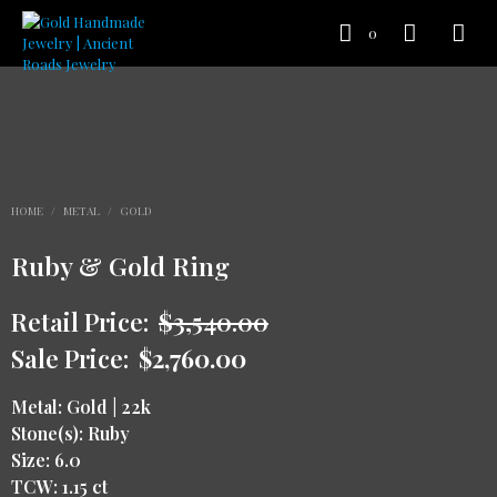
0
HOME
/
METAL
/
GOLD
Ruby & Gold Ring
Retail Price:
$
3,540.00
Sale Price:
$
2,760.00
Metal: Gold | 22k
Stone(s): Ruby
Size: 6.0
TCW: 1.15 ct