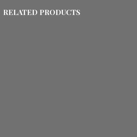
RELATED PRODUCTS
$
1,440.00
$
1,140.00
$
1,535.00
$
1,150.00
ADD TO CART
ADD TO CART
$
1,400.00
$
1,110.00
$
1,150.00
$
860.00
ADD TO CART
ADD TO CART