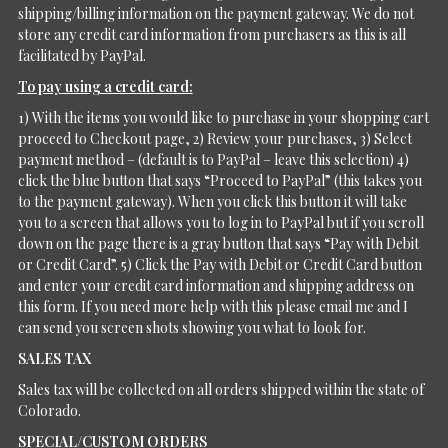
shipping/billing information on the payment gateway. We do not
store any credit card information from purchasers as this is all
facilitated by PayPal.
To pay using a credit card:
1) With the items you would like to purchase in your shopping cart
proceed to Checkout page, 2) Review your purchases, 3) Select
payment method – (default is to PayPal – leave this selection) 4)
click the blue button that says “Proceed to PayPal” (this takes you
to the payment gateway). When you click this button it will take
you to a screen that allows you to log in to PayPal but if you scroll
down on the page there is a gray button that says “Pay with Debit
or Credit Card”. 5) Click the Pay with Debit or Credit Card button
and enter your credit card information and shipping address on
this form. If you need more help with this please email me and I
can send you screen shots showing you what to look for.
SALES TAX
Sales tax will be collected on all orders shipped within the state of
Colorado.
SPECIAL/CUSTOM ORDERS