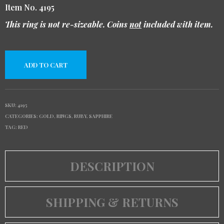
Item No. 4195
This ring is not re-sizeable. Coins
not
included with item.
ADD TO CART
SKU:
4195
CATEGORIES:
GOLD
,
RINGS
,
RUBY
,
SAPPHIRE
TAG:
RED
DESCRIPTION
SHIPPING & RETURNS