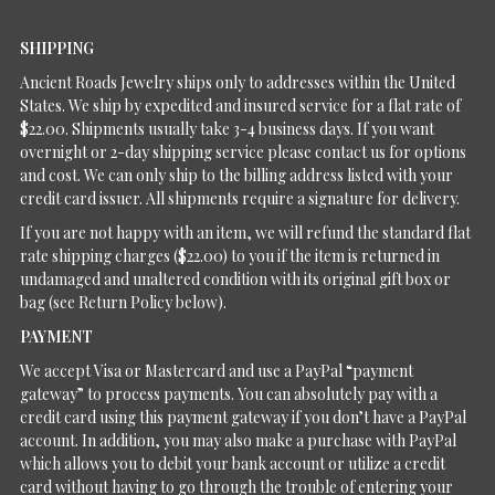
SHIPPING
Ancient Roads Jewelry ships only to addresses within the United
States. We ship by expedited and insured service for a flat rate of
$22.00. Shipments usually take 3-4 business days. If you want
overnight or 2-day shipping service please contact us for options
and cost. We can only ship to the billing address listed with your
credit card issuer. All shipments require a signature for delivery.
If you are not happy with an item, we will refund the standard flat
rate shipping charges ($22.00) to you if the item is returned in
undamaged and unaltered condition with its original gift box or
bag (see Return Policy below).
PAYMENT
We accept Visa or Mastercard and use a PayPal “payment
gateway” to process payments. You can absolutely pay with a
credit card using this payment gateway if you don’t have a PayPal
account. In addition, you may also make a purchase with PayPal
which allows you to debit your bank account or utilize a credit
card without having to go through the trouble of entering your