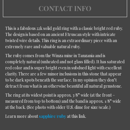
CONTACT INFO
This is a fabulous 22k solid gold ring with a classic bright red ruby.
The design is based on an ancient Etruscan style with intricate
twisted wire details. This ring is an extraordinary piece with an
extremely rare and valuable natural ruby.
The ruby comes from the Winza mine in Tanzania and is
completely natural (unheated and not glass filled). It has saturated
red color and is super bright even in subdued light with excellent
clarity. There are a few minor inclusions in this stone that appear
to be dark spots beneath the surface. In my opinion they don’t
detract from what is an otherwise beautiful all natural gemstone.
The ring at its widest point is approx. 3/8” wide (at the front –
measured from top to bottom) and the band is approx. 1/8” wide
at the back. (See photo with older U.S. dime for size/scale.)
Learn more about
sapphire/ruby
at this link.