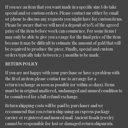
If you see an item that you want made in a specific size I do take
special and/or custom orders. Please contact me either by email
or phone to discuss any requests you might have for custom items.
Please be aware that we will need a deposit of 50% of the agreed
price of the item before work can commence. For some items I
may only be able to give you a range for the final price of the item
because it may be difficult to estimate the amount of gold that will
be required to produce the piece. Finally, special and custom
orders typically take between 2-3 months to be made.
RETURN POLICY
If you are not happy with your purchase or have a problem with
the fit of an item please contact me to arrange for a
return/exchange as soon as possible (or within 10 days). Items
must be in original unaltered, undamaged and unused condition to
be considered for a full refund/exchange.
Return shipping costs will be paid by purchaser and we
recommend that you return ship using an express package
carrier or registered and insured mail. Ancient Roads Jewelry
cannot be responsible for lost or damaged return shipments.