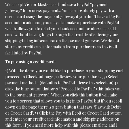
We accept Visa or Mastercard and use a PayPal “payment
gateway” to process payments. You can absolutely pay with a
credit card using this payment gateway if you don’t have a PayPal
account. In addition, you may also make a purchase with PayPal
which allows you to debit your bank account or utilize a credit
card without having to go through the trouble of entering your
shipping/billing information on the payment gateway. We do not
store any credit card information from purchasers as this is all
facilitated by PayPal.
To pay using a credit card:
1) With the items you would like to purchase in your shopping cart
proceed to Checkout page, 2) Review your purchases, 3) Select
payment method – (default is to PayPal – leave this selection) 4)
click the blue button that says “Proceed to PayPal” (this takes you
to the payment gateway). When you click this button it will take
you to a screen that allows you to log in to PayPal but if you scroll
down on the page there is a gray button that says “Pay with Debit
or Credit Card”. 5) Click the Pay with Debit or Credit Card button
and enter your credit card information and shipping address on
this form. If you need more help with this please email me and I