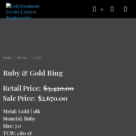
0
HOME
/
METAL
/
GOLD
Ruby & Gold Ring
Retail Price:
$
3,420.00
Sale Price:
$
2,670.00
Metal: Gold | 18k
Stone(s): Ruby
Size: 7.0
TCW: 1.80 ct