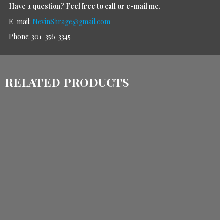
Have a question?
Feel free to call or e-mail me.
E-mail:
NevinShrage@gmail.com
Phone: 301-356-3345
RELATED PRODUCTS
$
1,440.00
$
1,140.00
$
1,030.00
$
770.00
ADD TO CART
ADD TO CART