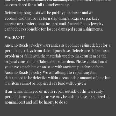
be considered for a full refund/exchange.
Return shipping costs will be paid by purchaser and we
recommend that you return ship using an express package
carrier or registered and insured mail. Ancient Roads Jewelry
cannot be responsible for lost or damaged return shipments.
WARRANTY
Ancient-Roads Jewelry warranties its product against defect for a
period of 90 days from date of purchase. Defects are defined as a
problem or fault with the materials used to make an item or the
original construction/fabrication of an item. Please contact me if
you have a problem or an issue with any item purchased from
Ancient-Roads Jewelry. We will attempt to repair any item
determined to be defective within a reasonable amount of time but
if an item cannot be repaired a refund will be given.
If an item is damaged or needs repair outside of the warranty
period please contact me as we may be able to have it repaired at
nominal cost and will be happy to do so.