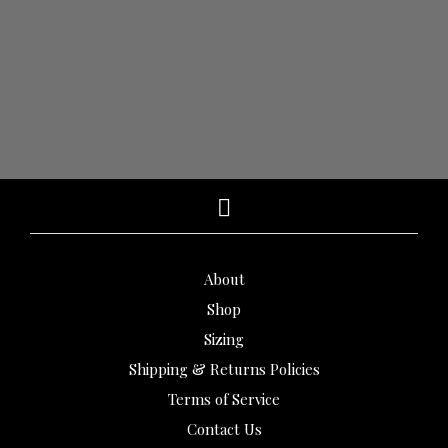
$
1,400.00
$
1,110.00
$
1,150.00
$
860.00
ADD TO CART
ADD TO CART
About
Shop
Sizing
Shipping & Returns Policies
Terms of Service
Contact Us