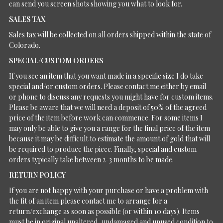
can send you screen shots showing you what to look for.
SALES TAX
Sales tax will be collected on all orders shipped within the state of
Colorado.
SPECIAL/CUSTOM ORDERS
If you see an item that you want made in a specific size I do take
special and/or custom orders. Please contact me either by email
or phone to discuss any requests you might have for custom items.
Please be aware that we will need a deposit of 50% of the agreed
price of the item before work can commence. For some items I
may only be able to give you a range for the final price of the item
because it may be difficult to estimate the amount of gold that will
be required to produce the piece. Finally, special and custom
orders typically take between 2-3 months to be made.
RETURN POLICY
If you are not happy with your purchase or have a problem with
the fit of an item please contact me to arrange for a
return/exchange as soon as possible (or within 10 days). Items
must be in original unaltered, undamaged and unused condition to