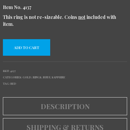
Item No. 4137
This ring is not re-sizeable. Coins
not
included with
item.
ADD TO CART
SKU:
4137
CATEGORIES:
GOLD
,
RINGS
,
RUBY
,
SAPPHIRE
TAG:
RED
DESCRIPTION
SHIPPING & RETURNS