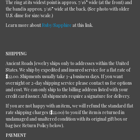
The ring at its widest point is approx. 7/16” wide (at the front) and
the band is approx. 3/16” wide at the back. (See photo with older
U.S. dime for size/scale.)
Learn more about
Ruby/Sapphire
at this link.
SHIPPING
Ancient Roads Jewelry ships only to addresses within the United
States. We ship by expedited and insured service for a flat rate of
$22.00. Shipments usually take 3-4 business days. If you want
overnight or 2-day shipping service please contact us for options
and cost. We can only ship to the billing address listed with your
credit card issuer. All shipments require a signature for delivery.
If you are not happy with an item, we will refund the standard flat
rate shipping charges ($22.00) to you if the item is returned in
undamaged and unaltered condition with its original gift box or
bag (see Return Policy below).
PAYMENT