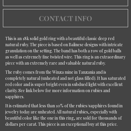
CONTACT INFO
This is an 18k solid gold ring with a beautiful classic deep red
natural ruby. The piece is based on Balinese designs with intricate
granulation on the setting. The band has both a row of gold balls
as well as extremely fine twisted wire. This ring is an extraordinary
piece with an extremely rare and valuable natural ruby.
The ruby comes from the Winza mine in Tanzania and is
completely natural (unheated and not glass filled). It has saturated
red color and is super bright even in subdued light with excellent
clarity. See link below for more information on rubies and
sapphires.
It is estimated that less than 10% of the rubies/sapphires found in
jewelry today are unheated. All natural rubies, especially with
beautiful color like the one in this ring, are sold for thousands of
dollars per carat. This piece is an exceptional buy at this price.