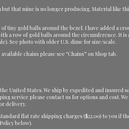
 but that mine is no longer producing. Material like th
of tiny gold balls around the bezel. I have added a cros
 with a row of gold balls around the circumference. It 
le). See photo with older U.S. dime for size/scale.
 available chains please see “Chains” on Shop tab.
he United States. We ship by expedited and insured serv
ping service please contact us for options and cost. We 
or delivery.
 standard flat rate shipping charges ($22.00) to you if
 Policy below).