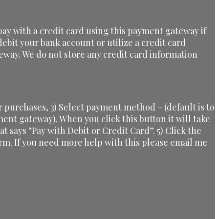
ay with a credit card using this payment gateway if
ebit your bank account or utilize a credit card
eway. We do not store any credit card information
 purchases, 3) Select payment method – (default is to
yment gateway). When you click this button it will take
at says “Pay with Debit or Credit Card”. 5) Click the
orm. If you need more help with this please email me