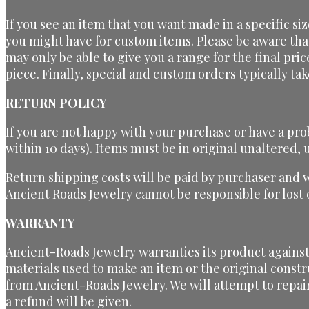
If you see an item that you want made in a specific si
you might have for custom items. Please be aware tha
may only be able to give you a range for the final pri
piece. Finally, special and custom orders typically t
RETURN POLICY
If you are not happy with your purchase or have a pro
within 10 days). Items must be in original unaltered
Return shipping costs will be paid by purchaser and 
Ancient Roads Jewelry cannot be responsible for los
WARRANTY
Ancient-Roads Jewelry warranties its product against 
materials used to make an item or the original constr
from Ancient-Roads Jewelry. We will attempt to repai
a refund will be given.