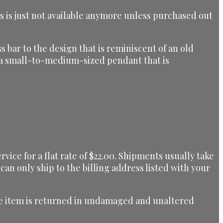
is is just not available anymore unless purchased out
s bar to the design that is reminiscent of an old
is a small-to-medium-sized pendant that is
ice for a flat rate of $22.00. Shipments usually take
can only ship to the billing address listed with your
 the item is returned in undamaged and unaltered