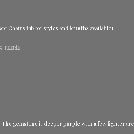
ee Chains tab for styles and lengths available)
g:
purple
t. The gemstone is deeper purple with a few lighter area