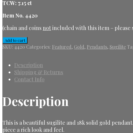
TCW: 7.15 ct
Item No. 4420
(chain and coins
not
included with this item – please s
Sugilite
Add to cart
&
SKU:
4420
Categories:
Featured
,
Gold
,
Pendants
,
Sugilite
Ta
Gold
Pendant
quantity
Description
Shipping & Returns
Contact Info
Description
This is a beautiful sugilite and 18k solid gold pendan
piece a rich look and feel.