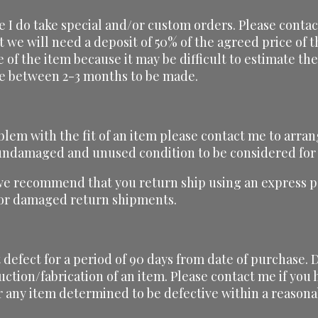
ze I do take special and/or custom orders. Please conta
t we will need a deposit of 50% of the agreed price of
ce of the item because it may be difficult to estimate t
ake between 2-3 months to be made.
blem with the fit of an item please contact me to arran
, undamaged and unused condition to be considered for
we recommend that you return ship using an express pa
t or damaged return shipments.
defect for a period of 90 days from date of purchase. D
uction/fabrication of an item. Please contact me if yo
r any item determined to be defective within a reasona