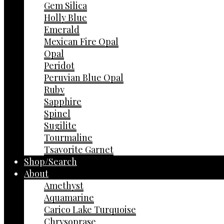
Gem Silica
Holly Blue
Emerald
Mexican Fire Opal
Opal
Peridot
Peruvian Blue Opal
Ruby
Sapphire
Spinel
Sugilite
Tourmaline
Tsavorite Garnet
Shop/Search
About
Amethyst
Aquamarine
Carico Lake Turquoise
Chrysoprase