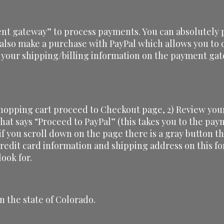
nt gateway” to process payments. You can absolutely p
 also make a purchase with PayPal which allows you to d
 your shipping/billing information on the payment gat
shopping cart proceed to Checkout page, 2) Review your
 that says “Proceed to PayPal” (this takes you to the pa
 if you scroll down on the page there is a gray button th
credit card information and shipping address on this f
ook for.
n the state of Colorado.