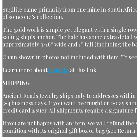
Sugilite came primarily from one mine in South Africa
of someone’s collection.
The gold work is simple yet elegant with a single row 
sailing ship’s anchor. The bale has some extra detail
approximately 9/16” wide and 1” tall (including the ba
Chain shown in photos
not
included with item. To see
Learn more about
Sugilite
at this link.
SHIPPING
Ancient Roads Jewelry ships only to addresses within t
3-4 business days. If you want overnight or 2-day ship
credit card issuer. All shipments require a signature f
If you are not happy with an item, we will refund the
condition with its original gift box or bag (see Return