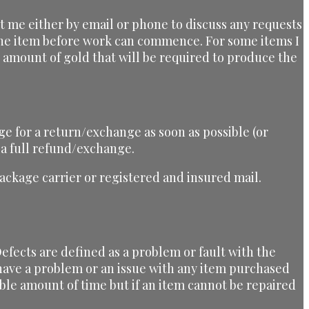
ct me either by email or phone to discuss any requests
 the item before work can commence. For some items I
he amount of gold that will be required to produce the
ge for a return/exchange as soon as possible (or
 a full refund/exchange.
ckage carrier or registered and insured mail.
efects are defined as a problem or fault with the
u have a problem or an issue with any item purchased
ble amount of time but if an item cannot be repaired