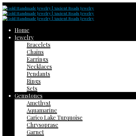
Home
Jewelry
Bracelets
Chains
Earrings
Necklaces
Pendants
Rings
Sets
Gemstones
Amethyst
Aquamarine
Carico Lake Turquoise
Chrysoprase
Garnet