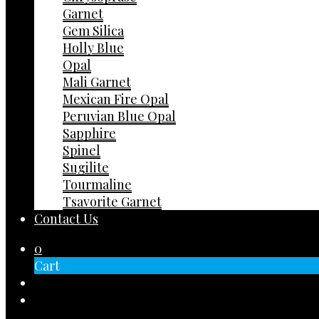
Garnet
Gem Silica
Holly Blue
Opal
Mali Garnet
Mexican Fire Opal
Peruvian Blue Opal
Sapphire
Spinel
Sugilite
Tourmaline
Tsavorite Garnet
Contact Us
0
Cart