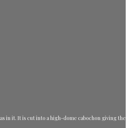
s in it.
It is cut into a high-dome cabochon giving the