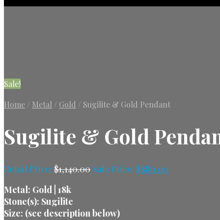
Sale!
Home
/
Metal
/
Gold
/
Sugilite & Gold Pendant
Sugilite & Gold Penda
Retail Price:
$
1,140.00
Sale Price:
$
880.00
Metal: Gold | 18k
Stone(s): Sugilite
Size: (see description below)