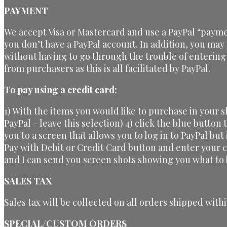
PAYMENT
We accept Visa or Mastercard and use a PayPal “payme
you don’t have a PayPal account. In addition, you may
without having to go through the trouble of entering
from purchasers as this is all facilitated by PayPal.
To pay using a credit card:
1) With the items you would like to purchase in your 
PayPal – leave this selection) 4) click the blue button
you to a screen that allows you to log in to PayPal but
Pay with Debit or Credit Card button and enter your 
and I can send you screen shots showing you what to l
SALES TAX
Sales tax will be collected on all orders shipped withi
SPECIAL/CUSTOM ORDERS