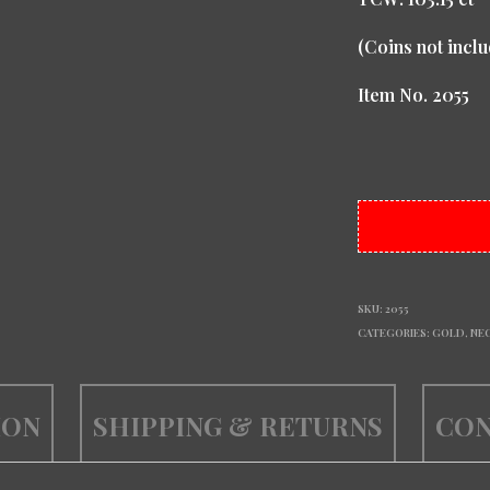
(Coins not inclu
Item No. 2055
SKU:
2055
CATEGORIES:
GOLD
,
NE
ION
SHIPPING & RETURNS
CON