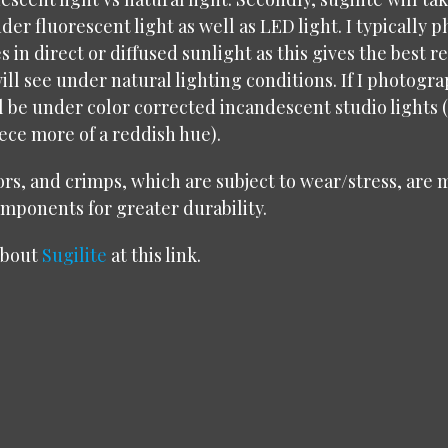
der fluorescent light as well as LED light. I typically
es in direct or diffused sunlight as this gives the best 
ill see under natural lighting conditions. If I photogra
ll be under color corrected incandescent studio lights
iece more of a reddish hue).
rs, and crimps, which are subject to wear/stress, are
omponents for greater durability.
about
Sugilite
at this link.