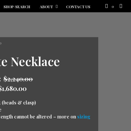
0
SHOP/SEARCH
ABOUT
CONTACT US
D
te Necklace
:
$
2,240.00
$
1,680.00
k (beads & clasp)
e
 (length cannot be altered – more on
sizing