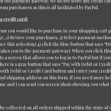
on the payment gateway. We do not store any credit ca
om purchasers as this is all facilitated by PayPal.
a credit card:
tems you would like to purchase in your shopping cart 
, 2) Review your purchases, 3) Select payment method 
ave this selection) 4) click the blue button that says “P
 takes you to the payment gateway). When you click this
to a screen that allows you to log in to PayPal but if yo
here is a gray button that says “Pay with Debit or Credit
 with Debit or Credit Card button and enter your credi
nd shipping address on this form. If you need more hel
me and I can send you screen shots showing you what t
l be collected on all orders shipped within the state of