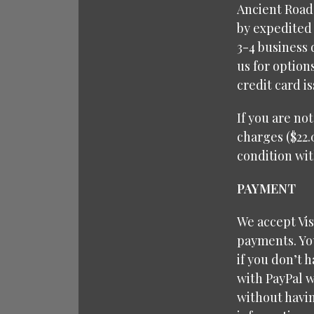
Ancient Roads
by expedited 
3-4 business 
us for option
credit card i
If you are no
charges ($22.
condition wit
PAYMENT
We accept Vi
payments. You
if you don’t 
with PayPal w
without havin