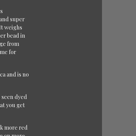
ds
 and super
 It weighs
ter bead in
nge from
ime for
ca and is no
e seen dyed
at you get
ook more red
ake on more