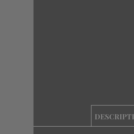
DESCRIPT