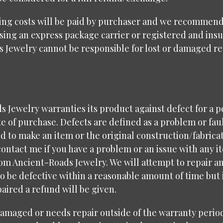
ing costs will be paid by purchaser and we recommend
sing an express package carrier or registered and insu
s Jewelry cannot be responsible for lost or damaged r
 Jewelry warranties its product against defect for a p
e of purchase. Defects are defined as a problem or fau
d to make an item or the original construction/fabricat
contact me if you have a problem or an issue with any i
om Ancient-Roads Jewelry. We will attempt to repair a
 be defective within a reasonable amount of time but i
aired a refund will be given.
 damaged or needs repair outside of the warranty perio