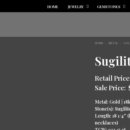
HOME
JEWELRY
GEMSTONES
HOME
/
METAL
/
GOL
Sugili
Retail Price
Sale Price:
Metal: Gold | 18
Stone(s): Sugilit
Length: 18 1/4″
necklaces)
TCW: 103.15 ct