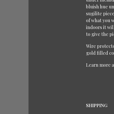
bluish hue un
sugilite piec
of what you w
indoors it wi
to give the p
Wire protecto
gold filled c
Learn more 
SHIPPING