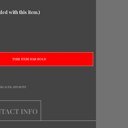
ded with this item.)
THIS ITEM HAS SOLD
CKLACES
,
SUGILITE
TACT INFO