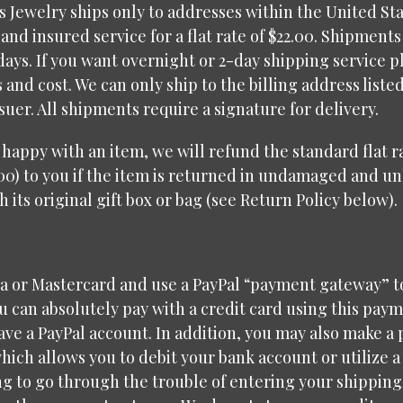
 Jewelry ships only to addresses within the United Sta
and insured service for a flat rate of $22.00. Shipments
days. If you want overnight or 2-day shipping service p
s and cost. We can only ship to the billing address liste
ssuer. All shipments require a signature for delivery.
t happy with an item, we will refund the standard flat 
00) to you if the item is returned in undamaged and u
h its original gift box or bag (see Return Policy below).
sa or Mastercard and use a PayPal “payment gateway” t
 can absolutely pay with a credit card using this pay
have a PayPal account. In addition, you may also make a
hich allows you to debit your bank account or utilize a
g to go through the trouble of entering your shipping