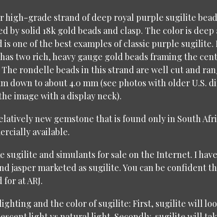
er high-grade strand of deep royal purple sugilite bea
 by solid 18k gold beads and clasp. The color is deep
 is one of the best examples of classic purple sugilite.
d has two rich, heavy gauge gold beads framing the cen
 The rondelle beads in this strand are well cut and ra
mm down to about 4.0 mm (see photos with older U.S. d
 the image with a display neck).
 relatively new gemstone that is found only in South Afri
cially available.
e sugilite and simulants for sale on the Internet. I hav
d jasper marketed as sugilite. You can be confident th
 for at ARJ.
 lighting and the color of sugilite: First, sugilite will l
scent light vs natural light. Secondly, sugilite will t