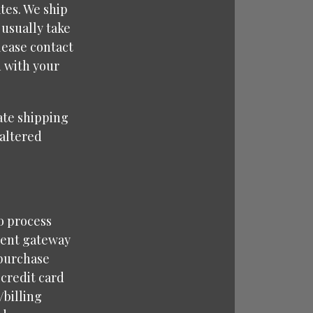
tes. We ship
 usually take
lease contact
d with your
rate shipping
naltered
o process
ment gateway
 purchase
 credit card
/billing