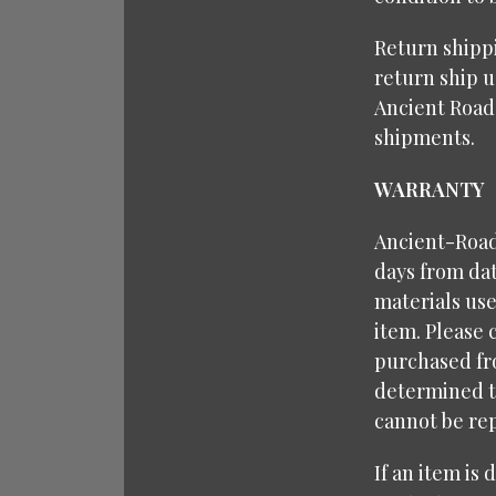
Return shipp
return ship u
Ancient Road
shipments.
WARRANTY
Ancient-Roads
days from dat
materials use
item. Please 
purchased fr
determined to
cannot be rep
If an item is