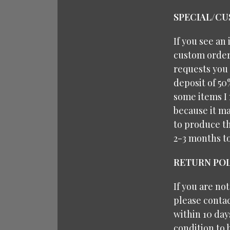
SPECIAL/C
If you see an
custom orders
requests you 
deposit of 50
some items I 
because it ma
to produce th
2-3 months t
RETURN POL
If you are no
please contac
within 10 da
condition to 