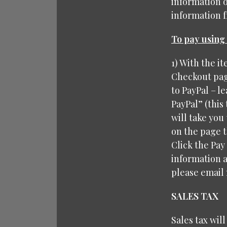
information 
information fr
To pay using 
1) With the i
Checkout page
to PayPal – le
PayPal” (this
will take you 
on the page t
Click the Pay
information a
please email 
SALES TAX
Sales tax wil