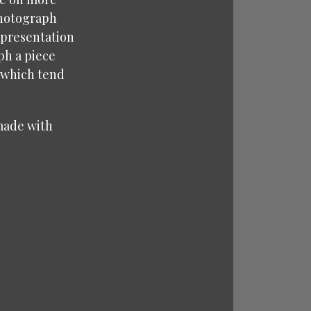
 photograph
representation
ph a piece
 (which tend
 made with