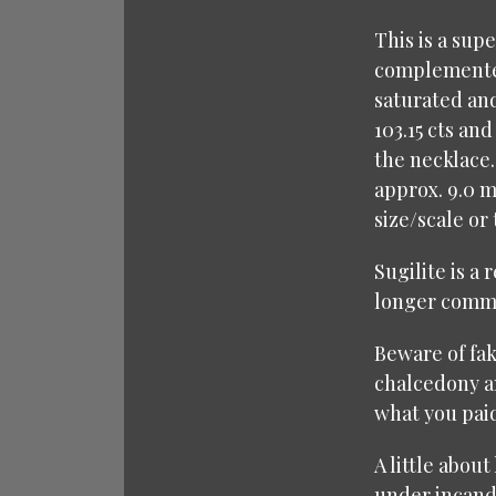
This is a sup
complemented
saturated and
103.15 cts an
the necklace.
approx. 9.0 
size/scale or
Sugilite is a
longer commer
Beware of fak
chalcedony an
what you paid
A little about
under incande