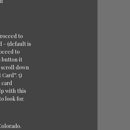
rd
proceed to
– (default is
roceed to
 button it
u scroll down
 Card”. 5)
t card
p with this
o look for.
 Colorado.