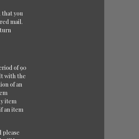
 that you
red mail.
eturn
eriod of 90
lt with the
ion of an
tem
ny item
f an item
d please