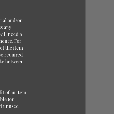
cial and/or
ss any
will need a
mence. For
 of the item
 be required
take between
it of an item
ble (or
nd unused