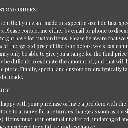
USTOM ORDERS
 item that you want made in a specific size I do take spe
. Please contact me either by email or phone to discu
might have for custom items. Please be aware that we 
% of the agreed price of the item before work can com
may only be able to give you a range for the final price
y be difficult to estimate the amount of gold that will
e piece. Finally, special and custom orders typically 
o be made.
ICY
t happy with your purchase or have a problem with the f
t me to arrange for a return/exchange as soon as possi
ys). Items must be in original unaltered, undamaged a
be considered for a full refund/exchange.