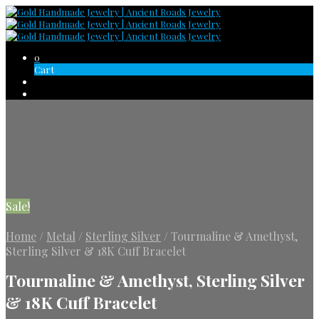
0
Cart
Sale!
Home
/
Metal
/
Sterling Silver
/
Tourmaline & Amethyst,
Sterling Silver & 18K Cuff Bracelet
Tourmaline & Amethyst, Sterling Silver
& 18K Cuff Bracelet