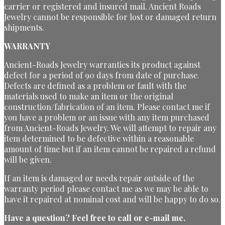
carrier or registered and insured mail. Ancient Roads
Jewelry cannot be responsible for lost or damaged return
shipments.
WARRANTY
Ancient-Roads Jewelry warranties its product against
defect for a period of 90 days from date of purchase.
Defects are defined as a problem or fault with the
materials used to make an item or the original
construction/fabrication of an item. Please contact me if
you have a problem or an issue with any item purchased
from Ancient-Roads Jewelry. We will attempt to repair any
item determined to be defective within a reasonable
amount of time but if an item cannot be repaired a refund
will be given.
If an item is damaged or needs repair outside of the
warranty period please contact me as we may be able to
have it repaired at nominal cost and will be happy to do so.
Have a question?
Feel free to call or e-mail me.