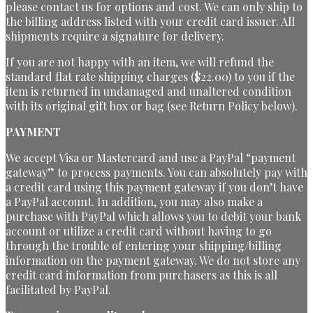
please contact us for options and cost. We can only ship to
the billing address listed with your credit card issuer. All
shipments require a signature for delivery.
If you are not happy with an item, we will refund the
standard flat rate shipping charges ($22.00) to you if the
item is returned in undamaged and unaltered condition
with its original gift box or bag (see Return Policy below).
PAYMENT
We accept Visa or Mastercard and use a PayPal “payment
gateway” to process payments. You can absolutely pay with
a credit card using this payment gateway if you don’t have
a PayPal account. In addition, you may also make a
purchase with PayPal which allows you to debit your bank
account or utilize a credit card without having to go
through the trouble of entering your shipping/billing
information on the payment gateway. We do not store any
credit card information from purchasers as this is all
facilitated by PayPal.