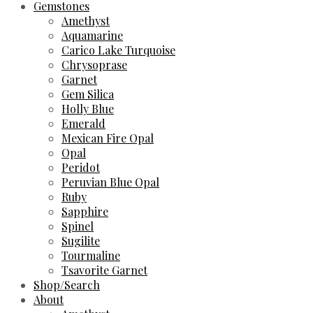
Gemstones
Amethyst
Aquamarine
Carico Lake Turquoise
Chrysoprase
Garnet
Gem Silica
Holly Blue
Emerald
Mexican Fire Opal
Opal
Peridot
Peruvian Blue Opal
Ruby
Sapphire
Spinel
Sugilite
Tourmaline
Tsavorite Garnet
Shop/Search
About