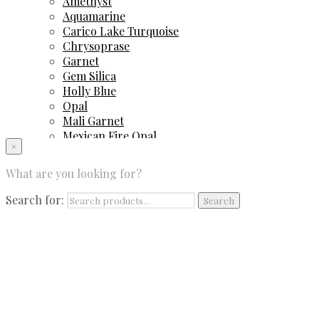
Amethyst
Aquamarine
Carico Lake Turquoise
Chrysoprase
Garnet
Gem Silica
Holly Blue
Opal
Mali Garnet
Mexican Fire Opal
×
Peruvian Blue Opal
Sapphire
What are you looking for?
Spinel
Sugilite
Search for:
Search
Tourmaline
Tsavorite Garnet
Contact Us