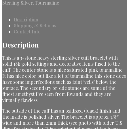
Sterling Silver
,
Tourmaline
Description
Shipping & Returns
Contact Info
Description
This is a 3-stone heavy sterling silver cuff bracelet with
solid 18k gold settings and decorative items fused to the
cuff. The center stone is a nice saturated pink tourmaline.
It has nice color but like a lot of tourmaline this stone does
have some imperfections such as faint ‘veils’ below the
surface. The secondary or side stones are some of the
finest amethyst I’ve seen from Rwanda and they are
virtually flawless.
The outside of the cuff has an oxidized (black) finish and
the inside is polished silver. The bracelet is approx. 7/8″
wide and more than 2mm thick (see photo with older U.S.
dime for size/scale). It is a substantial piece with a heavy,