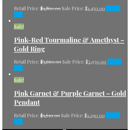
Retail Price:
$
1,860.00
Sale Price:
$
1,450.00
Add to
cart
Sale!
Pink-Red Tourmaline & Amethyst –
Gold Ring
Retail Price:
$
3,660.00
Sale Price:
$
2,930.00
Add to
cart
Sale!
Pink Garnet & Purple Garnet – Gold
Pendant
Retail Price:
$
1,610.00
Sale Price:
$
1,290.00
Add to
cart