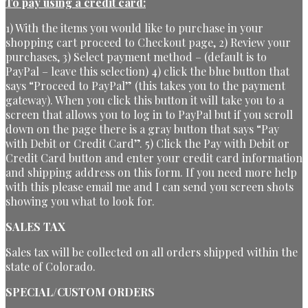
To pay using a credit card:
1) With the items you would like to purchase in your
shopping cart proceed to Checkout page, 2) Review your
purchases, 3) Select payment method – (default is to
PayPal – leave this selection) 4) click the blue button that
says “Proceed to PayPal” (this takes you to the payment
gateway). When you click this button it will take you to a
screen that allows you to log in to PayPal but if you scroll
down on the page there is a gray button that says “Pay
with Debit or Credit Card”. 5) Click the Pay with Debit or
Credit Card button and enter your credit card information
and shipping address on this form. If you need more help
with this please email me and I can send you screen shots
showing you what to look for.
SALES TAX
Sales tax will be collected on all orders shipped within the
state of Colorado.
SPECIAL/CUSTOM ORDERS