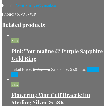
E-mail:
NevinShrage@gmail.com
Phone: 301-356-3345
Related products
Sale!
Pink Tourmaline & Purple Sapphire
Gold Ring
Retail Price:
$
3,600.00
Sale Price:
$
2,810.00
Add to
cart
Sale!
Flowering Vine Cuff Bracelet in
Sterling Silver & 18K