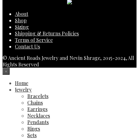
About
Shop
Sizing
Shipping & Returns Policies
Terms of Service
Contact Us
© Ancient Roads Jewelry and Nevin Shrage, 2015-2024, All
Rights Reserved
×
Home
Jewelry
Bracelets
Chains
Earrings
Necklaces
Pendants
Rings
Sets