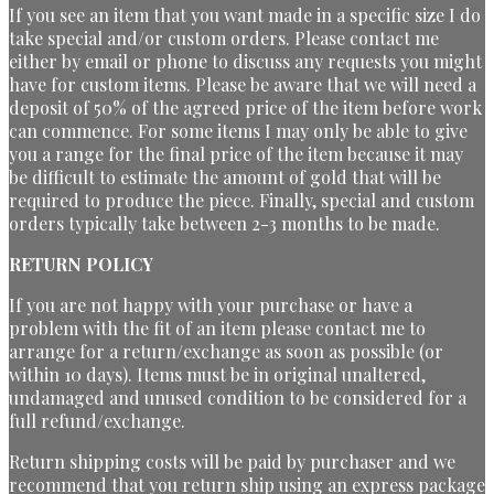
If you see an item that you want made in a specific size I do
take special and/or custom orders. Please contact me
either by email or phone to discuss any requests you might
have for custom items. Please be aware that we will need a
deposit of 50% of the agreed price of the item before work
can commence. For some items I may only be able to give
you a range for the final price of the item because it may
be difficult to estimate the amount of gold that will be
required to produce the piece. Finally, special and custom
orders typically take between 2-3 months to be made.
RETURN POLICY
If you are not happy with your purchase or have a
problem with the fit of an item please contact me to
arrange for a return/exchange as soon as possible (or
within 10 days). Items must be in original unaltered,
undamaged and unused condition to be considered for a
full refund/exchange.
Return shipping costs will be paid by purchaser and we
recommend that you return ship using an express package