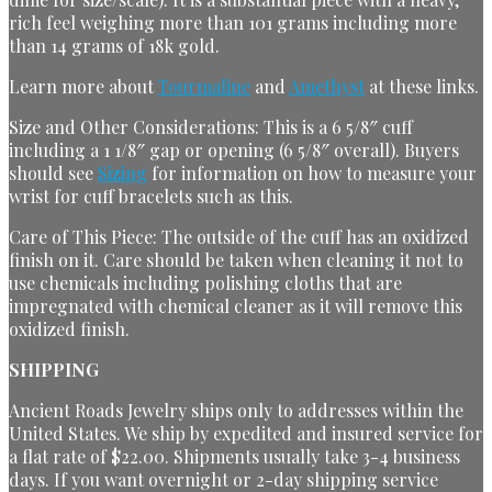
rich feel weighing more than 101 grams including more
than 14 grams of 18k gold.
Learn more about
Tourmaline
and
Amethyst
at these links
.
Size and Other Considerations: This is a 6 5/8″ cuff
including a 1 1/8″ gap or opening (6 5/8″ overall). Buyers
should see
Sizing
for information on how to measure your
wrist for cuff bracelets such as this.
Care of This Piece: The outside of the cuff has an oxidized
finish on it. Care should be taken when cleaning it not to
use chemicals including polishing cloths that are
impregnated with chemical cleaner as it will remove this
oxidized finish.
SHIPPING
Ancient Roads Jewelry ships only to addresses within the
United States. We ship by expedited and insured service for
a flat rate of $22.00. Shipments usually take 3-4 business
days. If you want overnight or 2-day shipping service