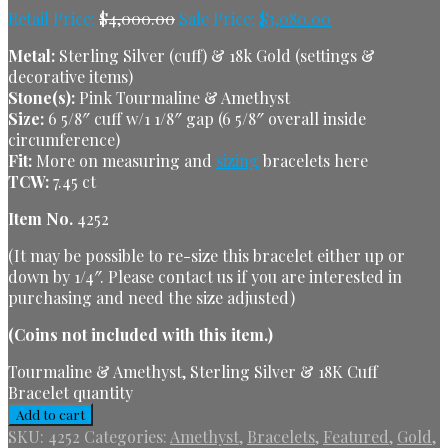
Retail Price:
$
4,000.00
Sale Price:
$
3,080.00
Metal:
Sterling Silver (cuff) & 18k Gold (settings &
decorative items)
Stone(s):
Pink Tourmaline & Amethyst
Size:
6 5/8″ cuff w/1 1/8″ gap (6 5/8″ overall inside
circumference)
Fit:
More on measuring and
sizing
bracelets here
TCW:
7.45 ct
Item No.
4252
(It may be possible to re-size this bracelet either up or
down by 1/4″. Please contact us if you are interested in
purchasing and need the size adjusted)
(Coins not included with this item.)
Tourmaline & Amethyst, Sterling Silver & 18K Cuff
Bracelet quantity
Add to cart
SKU:
4252
Categories:
Amethyst
,
Bracelets
,
Featured
,
Gold
,