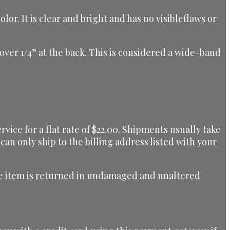
r. It is clear and bright and has no visibleflaws or
t over 1/4” at the back. This is considered a wide-band
ice for a flat rate of $22.00. Shipments usually take
can only ship to the billing address listed with your
 the item is returned in undamaged and unaltered