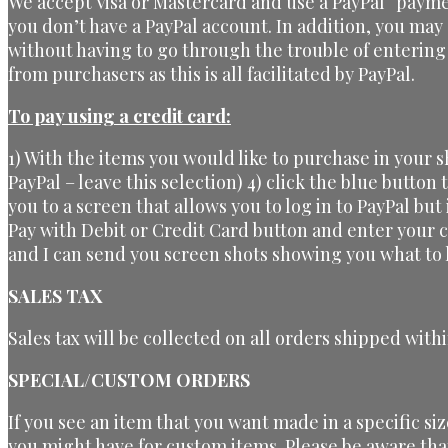
We accept Visa or Mastercard and use a PayPal “payme
you don’t have a PayPal account. In addition, you may
without having to go through the trouble of entering
from purchasers as this is all facilitated by PayPal.
To pay using a credit card:
1) With the items you would like to purchase in your 
PayPal – leave this selection) 4) click the blue button
you to a screen that allows you to log in to PayPal but
Pay with Debit or Credit Card button and enter your 
and I can send you screen shots showing you what to l
SALES TAX
Sales tax will be collected on all orders shipped withi
SPECIAL/CUSTOM ORDERS
If you see an item that you want made in a specific si
you might have for custom items. Please be aware tha