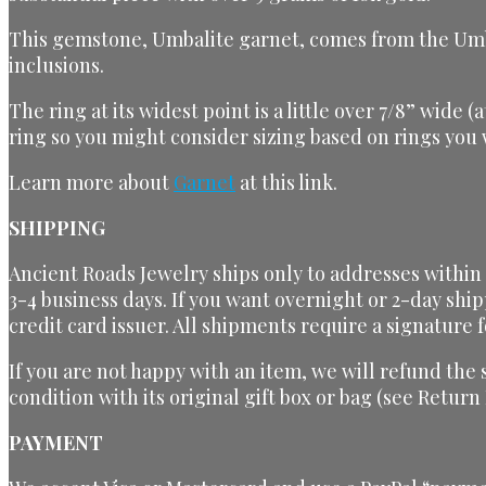
This gemstone, Umbalite garnet, comes from the Umba V
inclusions.
The ring at its widest point is a little over 7/8” wide 
ring so you might consider sizing based on rings you
Learn more about
Garnet
at this link.
SHIPPING
Ancient Roads Jewelry ships only to addresses within t
3-4 business days. If you want overnight or 2-day ship
credit card issuer. All shipments require a signature f
If you are not happy with an item, we will refund the
condition with its original gift box or bag (see Return
PAYMENT