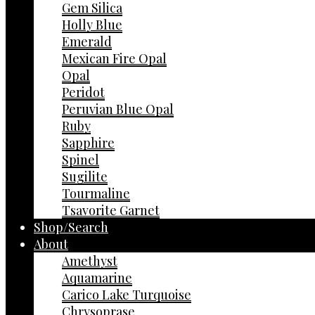
Gem Silica
Holly Blue
Emerald
Mexican Fire Opal
Opal
Peridot
Peruvian Blue Opal
Ruby
Sapphire
Spinel
Sugilite
Tourmaline
Tsavorite Garnet
Shop/Search
About
Amethyst
Aquamarine
Carico Lake Turquoise
Chrysoprase