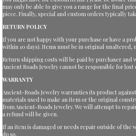
may only be able to give you a range for the final pri
piece. Finally, special and custom orders typically t
RETURN POLICY
If you are not happy with your purchase or have a pro
within 10 days). Items must be in original unaltered
Return shipping costs will be paid by purchaser and 
Ancient Roads Jewelry cannot be responsible for los
WARRANTY
Ancient-Roads Jewelry warranties its product against 
materials used to make an item or the original constr
from Ancient-Roads Jewelry. We will attempt to repai
a refund will be given.
If an item is damaged or needs repair outside of the 
do so.