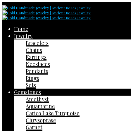
Home
Jewelry
Bracelets
Chains
Earrings
Necklaces
Pendants
Rings
Sets
Gemstones
Amethyst
Aquamarine
Carico Lake Turquoise
Chrysoprase
Garnet