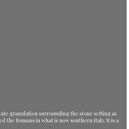
icate granulation surrounding the stone setting as
 the Romans in what is now southern Italy. It is a