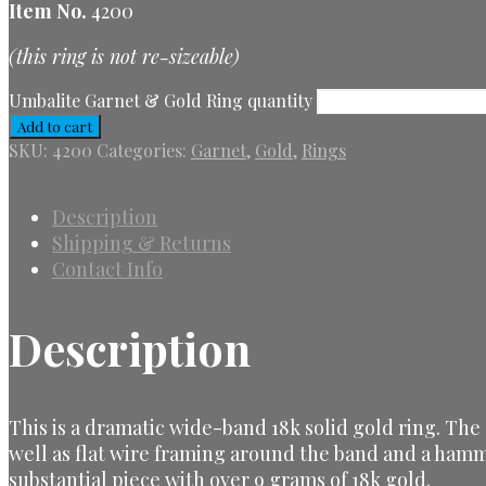
Item No.
4200
(this ring is not re-sizeable)
Umbalite Garnet & Gold Ring quantity
Add to cart
SKU:
4200
Categories:
Garnet
,
Gold
,
Rings
Description
Shipping & Returns
Contact Info
Description
This is a dramatic wide-band 18k solid gold ring. The
well as flat wire framing around the band and a hamm
substantial piece with over 9 grams of 18k gold.