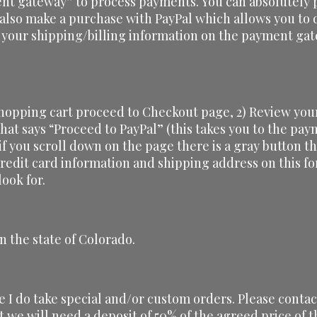
nt gateway” to process payments. You can absolutely p
 also make a purchase with PayPal which allows you to d
 your shipping/billing information on the payment gat
shopping cart proceed to Checkout page, 2) Review your
 that says “Proceed to PayPal” (this takes you to the pa
 if you scroll down on the page there is a gray button th
credit card information and shipping address on this f
ook for.
n the state of Colorado.
ze I do take special and/or custom orders. Please conta
t we will need a deposit of 50% of the agreed price of