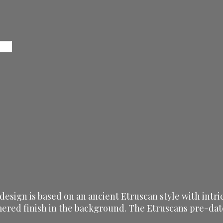
 design is based on an ancient Etruscan style with intr
ered finish in the background. The Etruscans pre-dated