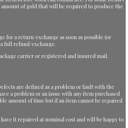
he amount of gold that will be required to produce the
ge for a return/exchange as soon as possible (or
 a full refund/exchange.
ckage carrier or registered and insured mail.
efects are defined as a problem or fault with the
u have a problem or an issue with any item purchased
ble amount of time but if an item cannot be repaired
have it repaired at nominal cost and will be happy to