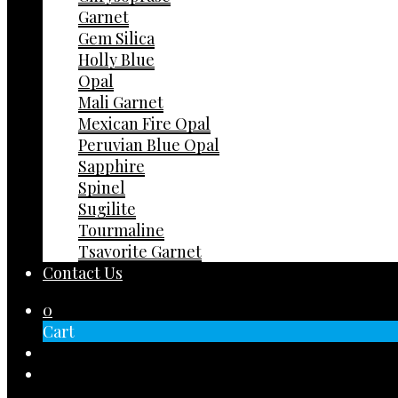
Garnet
Gem Silica
Holly Blue
Opal
Mali Garnet
Mexican Fire Opal
Peruvian Blue Opal
Sapphire
Spinel
Sugilite
Tourmaline
Tsavorite Garnet
Contact Us
0
Cart