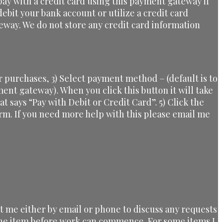
ay with a credit card using this payment gateway if
ebit your bank account or utilize a credit card
eway. We do not store any credit card information
 purchases, 3) Select payment method – (default is to
yment gateway). When you click this button it will take
at says “Pay with Debit or Credit Card”. 5) Click the
orm. If you need more help with this please email me
ct me either by email or phone to discuss any requests
 the item before work can commence. For some items I