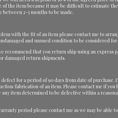
ce of the item because it may be difficult to estimate t
ake between 2-3 months to be made.
blem with the fit of an item please contact me to arran
, undamaged and unused condition to be considered for
we recommend that you return ship using an express pa
t or damaged return shipments.
defect for a period of 90 days from date of purchase. D
uction/fabrication of an item. Please contact me if yo
r any item determined to be defective within a reasona
warranty period please contact me as we may be able to 