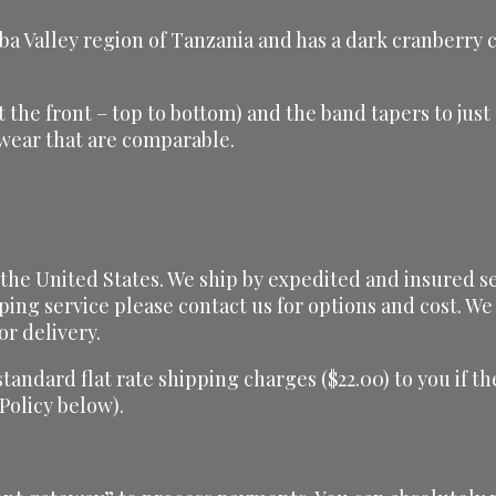
alley region of Tanzania and has a dark cranberry colo
(at the front – top to bottom) and the band tapers to jus
 wear that are comparable.
he United States. We ship by expedited and insured serv
ping service please contact us for options and cost. We 
or delivery.
 standard flat rate shipping charges ($22.00) to you if
 Policy below).