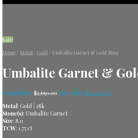
Sale!
Home
/
Metal
/
Gold
/
Umbalite Garnet & Gold Ring
Umbalite Garnet & Gol
Retail Price:
$
2,650.00
Sale Price:
$
2,070.00
Metal
: Gold | 18k
Stone(s)
: Umbalite Garnet
Size
: 8.0
TCW
: 1.75 ct