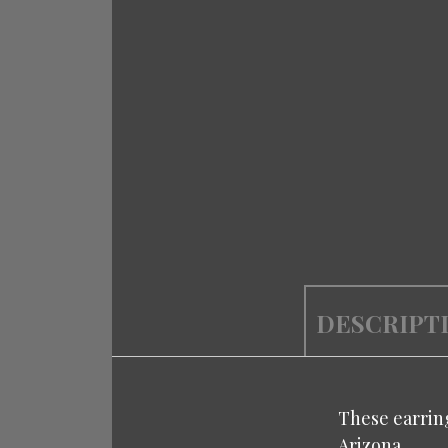
DESCRIPT
These earring
Arizona.