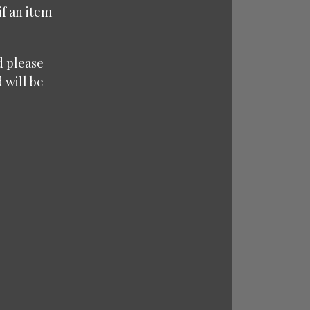
f an item
d please
 will be