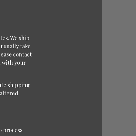
tes. We ship
 usually take
lease contact
d with your
rate shipping
naltered
o process