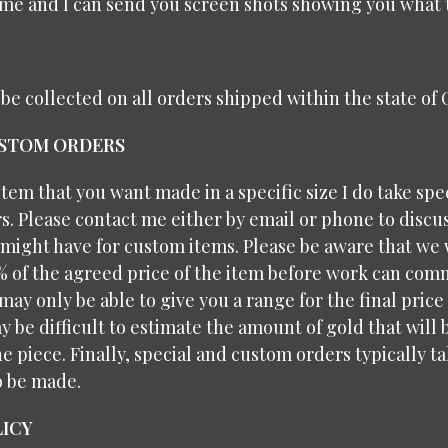
me and I can send you screen shots showing you what t
l be collected on all orders shipped within the state of
USTOM ORDERS
 item that you want made in a specific size I do take spe
. Please contact me either by email or phone to discu
might have for custom items. Please be aware that we 
% of the agreed price of the item before work can com
may only be able to give you a range for the final price
y be difficult to estimate the amount of gold that will
e piece. Finally, special and custom orders typically 
o be made.
ICY