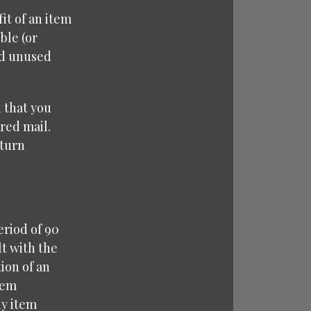
it of an item
ble (or
nd unused
 that you
red mail.
eturn
eriod of 90
lt with the
ion of an
tem
ny item