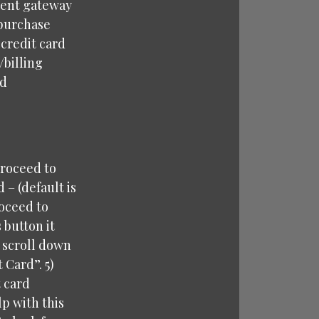
ment gateway
 purchase
 credit card
/billing
rd
proceed to
– (default is
roceed to
 button it
u scroll down
 Card”. 5)
t card
p with this