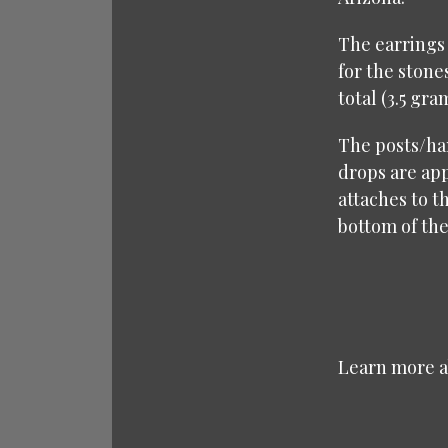
The earrings 
for the stone
total (3.5 gra
The posts/han
drops are app
attaches to t
bottom of the 
Learn more 