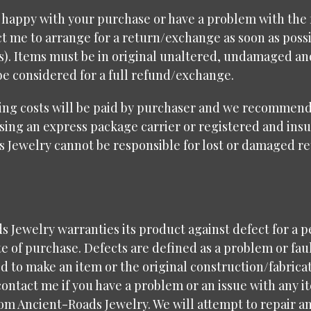
t happy with your purchase or have a problem with the f
t me to arrange for a return/exchange as soon as possi
ys). Items must be in original unaltered, undamaged a
be considered for a full refund/exchange.
ing costs will be paid by purchaser and we recommend
sing an express package carrier or registered and insu
s Jewelry cannot be responsible for lost or damaged r
 Jewelry warranties its product against defect for a p
e of purchase. Defects are defined as a problem or fau
d to make an item or the original construction/fabricat
contact me if you have a problem or an issue with any i
om Ancient-Roads Jewelry. We will attempt to repair a