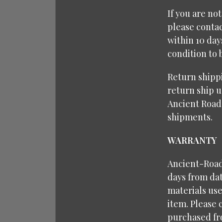
If you are no
please contac
within 10 da
condition to 
Return shipp
return ship u
Ancient Road
shipments.
WARRANTY
Ancient-Roads
days from dat
materials use
item. Please 
purchased fr