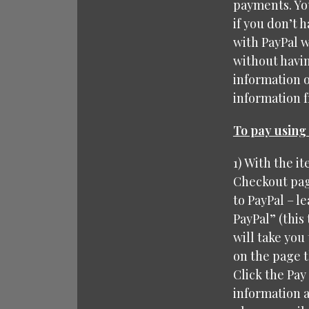
payments. You
if you don’t 
with PayPal w
without havin
information 
information fr
To pay using 
1) With the i
Checkout page
to PayPal – le
PayPal” (this
will take you 
on the page t
Click the Pay
information a