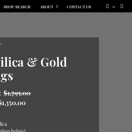
0
SHOP/SEARCH
ABOUT
CONTACT US
D
ilica & Gold
ngs
:
$
1,795.00
$
1,350.00
lica
iption below)