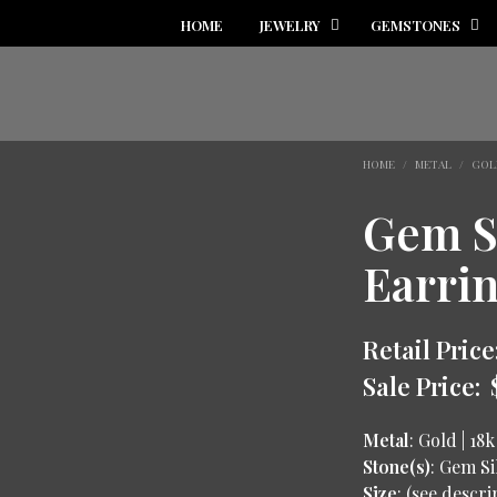
HOME
JEWELRY
GEMSTONES
HOME
/
METAL
/
GOL
Gem S
Earri
Retail Price
Sale Price:
Metal
: Gold | 18k
Stone(s)
: Gem Si
Size
: (see descr