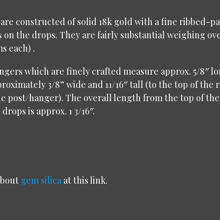
are constructed of solid 18k gold with a fine ribbed-pa
s on the drops. They are fairly substantial weighing ov
ms each) .
gers which are finely crafted measure approx. 5/8″ l
roximately 3/8” wide and 11/16″ tall (to the top of the 
he post/hanger). The overall length from the top of the
drops is approx. 1 3/16″.
about
gem silica
at this link.