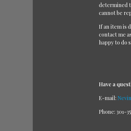
determined to
cannot be rep
If an item is
contact me as
happy to do s
Have a quest
E-mail:
Nevi
Phone: 301-35