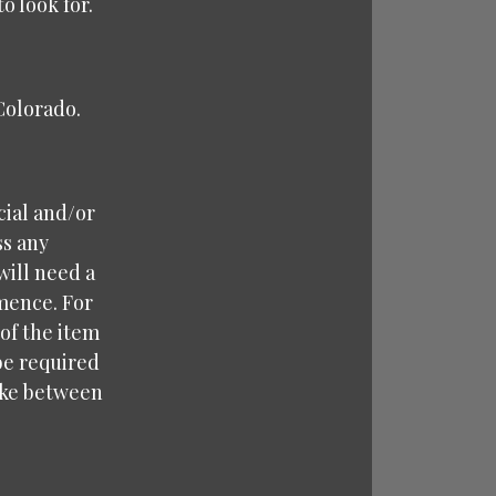
o look for.
 Colorado.
cial and/or
ss any
will need a
mence. For
 of the item
 be required
take between