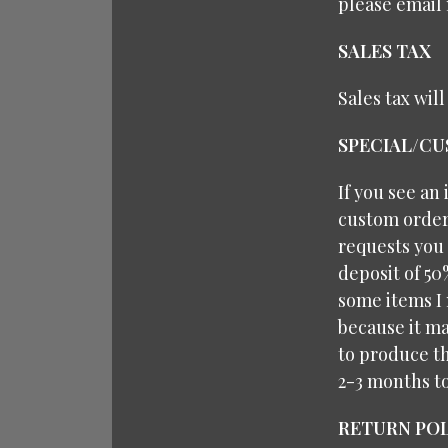
please email 
SALES TAX
Sales tax wil
SPECIAL/C
If you see an
custom orders
requests you 
deposit of 50
some items I 
because it ma
to produce th
2-3 months t
RETURN POL