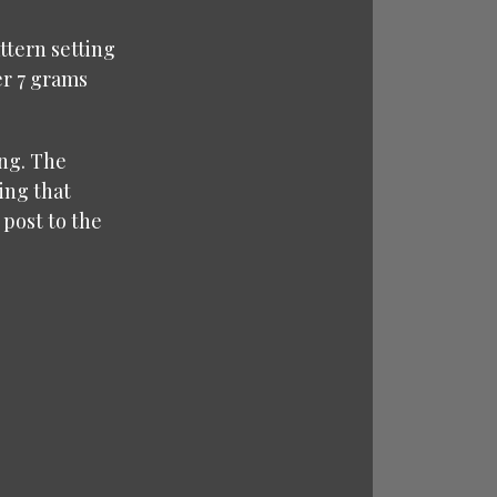
ttern setting
er 7 grams
ong. The
ring that
 post to the