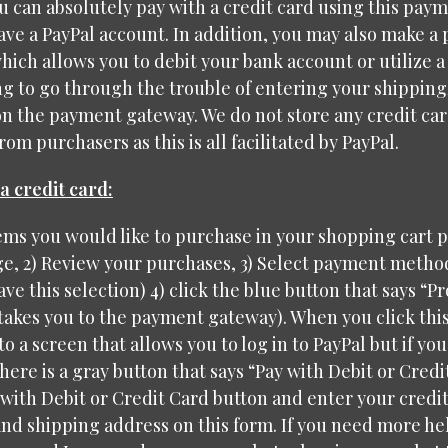
 can absolutely pay with a credit card using this pay
have a PayPal account. In addition, you may also make a
hich allows you to debit your bank account or utilize a
g to go through the trouble of entering your shipping
on the payment gateway. We do not store any credit ca
om purchasers as this is all facilitated by PayPal.
a credit card:
tems you would like to purchase in your shopping cart 
, 2) Review your purchases, 3) Select payment method 
ave this selection) 4) click the blue button that says “P
 takes you to the payment gateway). When you click this
to a screen that allows you to log in to PayPal but if yo
here is a gray button that says “Pay with Debit or Credit
 with Debit or Credit Card button and enter your credi
nd shipping address on this form. If you need more hel