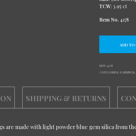
TCW
: 3.95 ct
Item No.
4178
ADD TO
SKU:
4178
CATEGORIES:
EARRINGS
ION
SHIPPING & RETURNS
CON
s are made with light powder blue gem silica from th