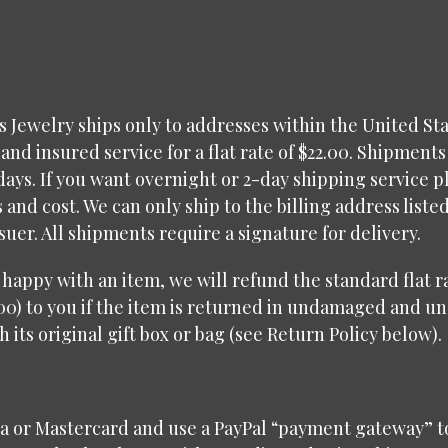
 Jewelry ships only to addresses within the United Sta
and insured service for a flat rate of $22.00. Shipments
days. If you want overnight or 2-day shipping service p
s and cost. We can only ship to the billing address liste
ssuer. All shipments require a signature for delivery.
t happy with an item, we will refund the standard flat 
00) to you if the item is returned in undamaged and u
h its original gift box or bag (see Return Policy below).
sa or Mastercard and use a PayPal “payment gateway” t