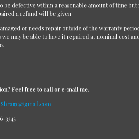
 be defective within a reasonable amount of time but i
aired a refund will be given.
 damaged or needs repair outside of the warranty perio
 we may be able to have it repaired at nominal cost and
o.
ion?
Feel free to call or e-mail me.
nShrage@gmail.com
6-3345