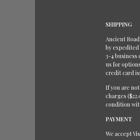
SHIPPING
Ancient Roads
by expedited 
3-4 business 
us for option
credit card i
If you are no
charges ($22.
condition wit
PAYMENT
We accept Vi