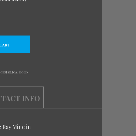
 CART
,
GEM SILICA
,
GOLD
TACT INFO
e Ray Mine in