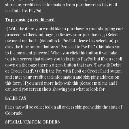
store any credit card information from purchasers as this is all
facilitated by PayPal.
To pay using a credit card:
1) With the items you would like to purchase in your shopping cart
proceed to Checkout page, 2) Review your purchases, 3) Select
payment method – (default is to PayPal – leave this selection) 4)
click the blue button that says “Proceed to PayPal” (this takes you
to the payment gateway). When you click this button it will take
you to a screen that allows you to log in to PayPal but if you scroll
down on the page there is a gray button that says “Pay with Debit
or Credit Card”. 5) Click the Pay with Debit or Credit Card button
and enter your credit card information and shipping address on
this form. If you need more help with this please email me and I
can send you screen shots showing you what to look for.
SALES TAX
Sales tax will be collected on all orders shipped within the state of
Colorado.
SPECIAL/CUSTOM ORDERS