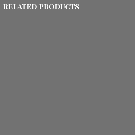
RELATED PRODUCTS
$
1,150.00
$
860.00
$
1,535.00
$
1,150.00
ADD TO CART
ADD TO CART
$
3,540.00
$
2,760.00
$
3,420.00
$
2,570.00
ADD TO CART
ADD TO CART