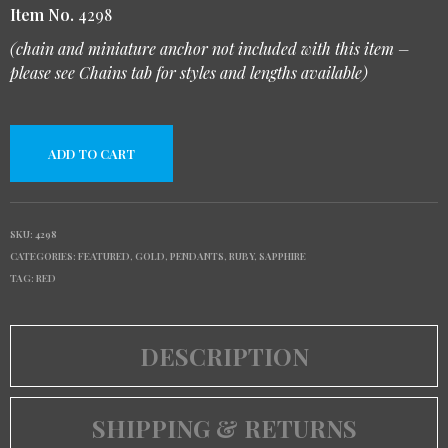
Item No.
4298
(chain and miniature anchor not included with this item –
please see Chains tab for styles and lengths available)
ADD TO CART
SKU:
4298
CATEGORIES:
FEATURED
,
GOLD
,
PENDANTS
,
RUBY
,
SAPPHIRE
TAG:
RED
DESCRIPTION
SHIPPING & RETURNS