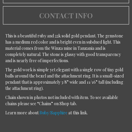
CONTACT INFO
This is a beautiful ruby and 22k solid gold pendant. The gemstone
has a medium red color and is bright even in subdued light. This
material comes from the Winza mine in Tanzania and is
completely natural. The stone is glassy with good transparency
and is nearly free of imperfections.
The gold work is simple yet elegant with a single row of tiny gold
balls around the bezel and the attachment ring. It is a small-sized
pendant that is approximately 3/8” wide and 11/16” tall (including
the attachment ring).
Chain shown in photos not included with item. To see available
chains please see “Chains” on Shop tab.
Learn more about
Ruby/Sapphire
at this link.