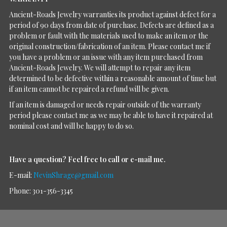
Ancient-Roads Jewelry warranties its product against defect for a
period of 90 days from date of purchase. Defects are defined as a
problem or fault with the materials used to make an item or the
original construction/fabrication of an item. Please contact me if
you have a problem or an issue with any item purchased from
Ancient-Roads Jewelry. We will attempt to repair any item
determined to be defective within a reasonable amount of time but
if an item cannot be repaired a refund will be given.
If an item is damaged or needs repair outside of the warranty
period please contact me as we may be able to have it repaired at
nominal cost and will be happy to do so.
Have a question?
Feel free to call or e-mail me.
E-mail:
NevinShrage@gmail.com
Phone: 301-356-3345