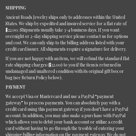
SHIPPING
Ancient Roads Jewelry ships only to addresses within the United
States. We ship by expedited and insured service for a flat rate of
$22.00. Shipments usually take 3-4 business days. If you want
overnight or 2-day shipping service please contact us for options
and cost. We can only ship to the billing address listed with your
credit card issuer. All shipments require a signature for delivery.
If you are not happy with an item, we will refund the standard flat
rate shipping charges ($22.00) to you if the item is returned in
undamaged and unaltered condition with its original gift box or
bag (see Return Policy below).
PAYMENT
We accept Visa or Mastercard and use a PayPal “payment
gateway” to process payments. You can absolutely pay with a
credit card using this payment gateway if you don’t have a PayPal
account. In addition, you may also make a purchase with PayPal
which allows you to debit your bank account or utilize a credit
card without having to go through the trouble of entering your
shipping/billing information on the payment gateway. We do not