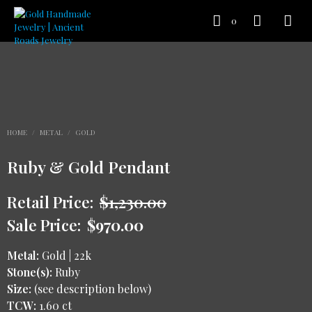
0
HOME
/
METAL
/
GOLD
Ruby & Gold Pendant
Retail Price:
$
1,230.00
Sale Price:
$
970.00
Metal:
Gold | 22k
Stone(s):
Ruby
Size:
(see description below)
TCW:
1.60 ct