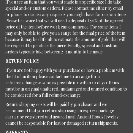
If you see an item that you want made in a specific size I do take
special and/or custom orders. Please contact me either by email
or phone to discuss any requests you might have for custom items.
Please be aware that we will need a deposit of 50% of the agreed
price of the item before work can commence. For some items I
may only be able to give you a range for the final price of the item
because it may be difficult to estimate the amount of gold that will
be required to produce the piece. Finally, special and custom
orders typically take between 2-3 months to be made.
RETURN POLICY
If you are not happy with your purchase or have a problem with
the fit of an item please contact me to arrange for a
return/exchange as soon as possible (or within 10 days). Items
must be in original unaltered, undamaged and unused condition to
be considered for a full refund/exchange.
Return shipping costs will be paid by purchaser and we
recommend that you return ship using an express package
carrier or registered and insured mail. Ancient Roads Jewelry
cannot be responsible for lost or damaged return shipments.
WARRANTY