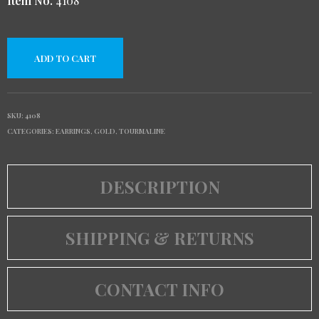
Item No.
4108
ADD TO CART
SKU:
4108
CATEGORIES:
EARRINGS
,
GOLD
,
TOURMALINE
DESCRIPTION
SHIPPING & RETURNS
CONTACT INFO