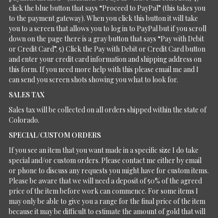
click the blue button that says “Proceed to PayPal” (this takes you
to the payment gateway). When you click this button it will take
you to a screen that allows you to log in to PayPal but if you scroll
down on the page there is a gray button that says “Pay with Debit
or Credit Card”. 5) Click the Pay with Debit or Credit Card button
and enter your credit card information and shipping address on
this form. If you need more help with this please email me and I
can send you screen shots showing you what to look for.
SALES TAX
Sales tax will be collected on all orders shipped within the state of
Colorado.
SPECIAL/CUSTOM ORDERS
If you see an item that you want made in a specific size I do take
special and/or custom orders. Please contact me either by email
or phone to discuss any requests you might have for custom items.
Please be aware that we will need a deposit of 50% of the agreed
price of the item before work can commence. For some items I
may only be able to give you a range for the final price of the item
because it may be difficult to estimate the amount of gold that will