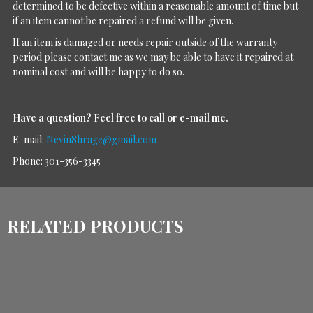
determined to be defective within a reasonable amount of time but
if an item cannot be repaired a refund will be given.
If an item is damaged or needs repair outside of the warranty
period please contact me as we may be able to have it repaired at
nominal cost and will be happy to do so.
Have a question?
Feel free to call or e-mail me.
E-mail:
NevinShrage@gmail.com
Phone: 301-356-3345
RELATED PRODUCTS