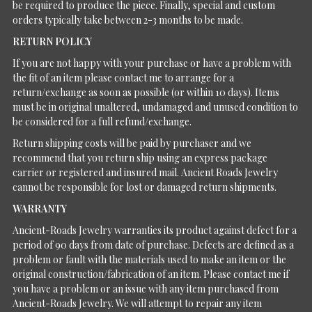
be required to produce the piece. Finally, special and custom
orders typically take between 2-3 months to be made.
RETURN POLICY
If you are not happy with your purchase or have a problem with
the fit of an item please contact me to arrange for a
return/exchange as soon as possible (or within 10 days). Items
must be in original unaltered, undamaged and unused condition to
be considered for a full refund/exchange.
Return shipping costs will be paid by purchaser and we
recommend that you return ship using an express package
carrier or registered and insured mail. Ancient Roads Jewelry
cannot be responsible for lost or damaged return shipments.
WARRANTY
Ancient-Roads Jewelry warranties its product against defect for a
period of 90 days from date of purchase. Defects are defined as a
problem or fault with the materials used to make an item or the
original construction/fabrication of an item. Please contact me if
you have a problem or an issue with any item purchased from
Ancient-Roads Jewelry. We will attempt to repair any item