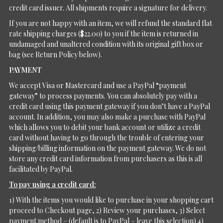
credit card issuer. All shipments require a signature for delivery.
If you are not happy with an item, we will refund the standard flat
rate shipping charges ($22.00) to you if the item is returned in
undamaged and unaltered condition with its original gift box or
bag (see Return Policy below).
PAYMENT
We accept Visa or Mastercard and use a PayPal “payment
gateway” to process payments. You can absolutely pay with a
credit card using this payment gateway if you don’t have a PayPal
account. In addition, you may also make a purchase with PayPal
which allows you to debit your bank account or utilize a credit
card without having to go through the trouble of entering your
shipping/billing information on the payment gateway. We do not
store any credit card information from purchasers as this is all
facilitated by PayPal.
To pay using a credit card:
1) With the items you would like to purchase in your shopping cart
proceed to Checkout page, 2) Review your purchases, 3) Select
payment method – (default is to PayPal – leave this selection) 4)