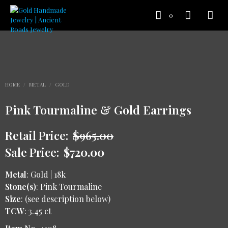
0
HOME
/
METAL
/
GOLD
Pink Tourmaline & Gold Earrings
Retail Price:
$
965.00
Sale Price:
$
720.00
Metal
: Gold | 18k
Stone(s)
: Pink Tourmaline
Size
: (see description below)
TCW
: 3.45 ct