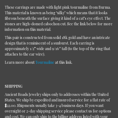
These earrings are made with light pink tourmaline from Burma.
This material is known as being ‘silky’ which means that it looks
fibrous beneath the surface giving it kind of a cat’s eye effect. The
stones are high-domed cabochon cut. See the link below for more
information on this material.
This pair is constructed from solid 18k gold and have an intricate
design that is reminiscent of a sunburst. Each earring is
approximately 1/2” wide and 9/16″ tall (to the top of the ring that
attaches to the ear wire).
Learn more about
Tourmaline
at this link.
SHIPPING
Ancient Roads Jewelry ships only to addresses within the United
States. We ship by expedited and insured service for a flat rate of
$22.00. Shipments usually take 3-4 business days. If you want
overnight or 2-day shipping service please contact us for options
and cost. We can only ship to the billing address listed with your